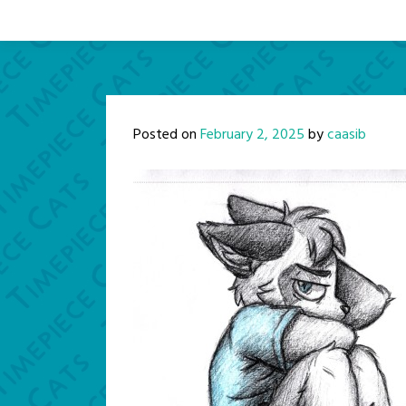
Posted on
February 2, 2025
by
caasib