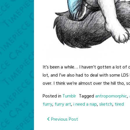
It’s been a while… I haven’t gotten a lot of
lot, and I’ve also had to deal with some LDS 
over. I think we’re almost over the hill tho, 
Posted in
Tumblr
Tagged
antropomorphic
,
furry
,
furry art
,
i need a nap
,
sketch
,
tired
Post
Previous Post