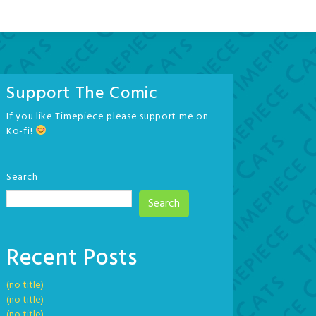
Support The Comic
If you like Timepiece please support me on
Ko-fi!
Search
Search
Recent Posts
(no title)
(no title)
(no title)