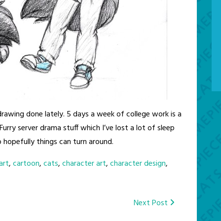
 drawing done lately. 5 days a week of college work is a
Furry server drama stuff which I’ve lost a lot of sleep
so hopefully things can turn around.
art
,
cartoon
,
cats
,
character art
,
character design
,
Next Post