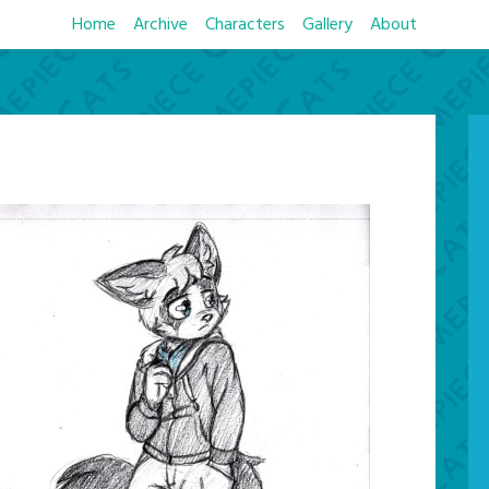
Home
Archive
Characters
Gallery
About