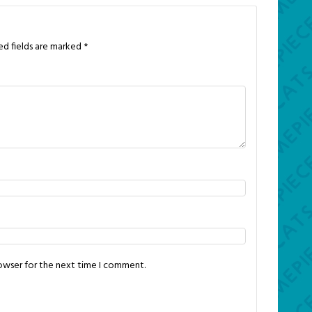
ed fields are marked
*
rowser for the next time I comment.