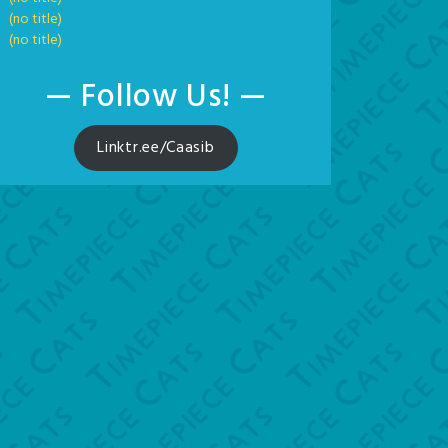
(no title)
(no title)
— Follow Us! —
Linktr.ee/Caasib