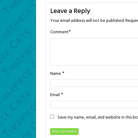
navigation
Leave a Reply
Your email address will not be published.
Requir
*
Comment
*
Name
*
Email
Save my name, email, and website in this b