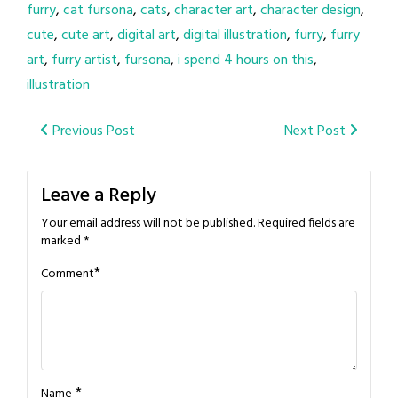
furry
,
cat fursona
,
cats
,
character art
,
character design
,
cute
,
cute art
,
digital art
,
digital illustration
,
furry
,
furry
art
,
furry artist
,
fursona
,
i spend 4 hours on this
,
illustration
Post
Previous Post
Next Post
navigation
Leave a Reply
Your email address will not be published.
Required fields are
marked
*
*
Comment
*
Name