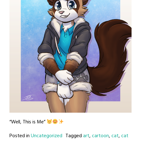
“Well, This is Me”
Posted in
Uncategorized
Tagged
art
,
cartoon
,
cat
,
cat