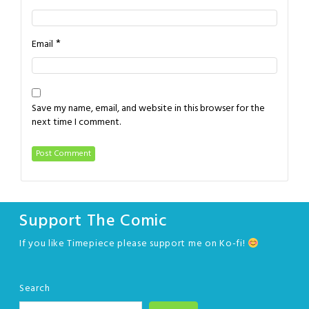
*
Email
Save my name, email, and website in this browser for the
next time I comment.
Support The Comic
If you like Timepiece please support me on Ko-fi!
Search