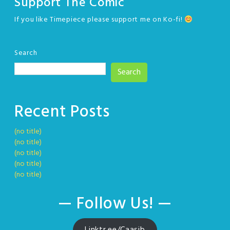
Support The Comic
If you like Timepiece please support me on Ko-fi!
Search
Search
Recent Posts
(no title)
(no title)
(no title)
(no title)
(no title)
— Follow Us! —
Linktr.ee/Caasib