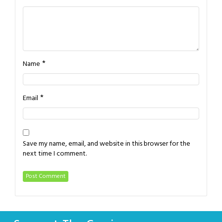
*
Name
*
Email
Save my name, email, and website in this browser for the
next time I comment.