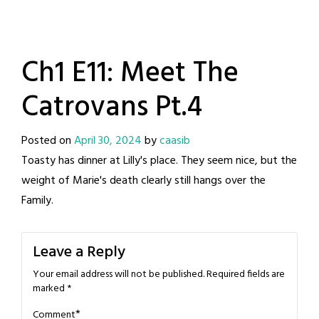
Ch1 E11: Meet The
Catrovans Pt.4
Posted on
April 30, 2024
by
caasib
Toasty has dinner at Lilly's place. They seem nice, but the
weight of Marie's death clearly still hangs over the
Family.
Leave a Reply
Your email address will not be published.
Required fields are
marked
*
*
Comment