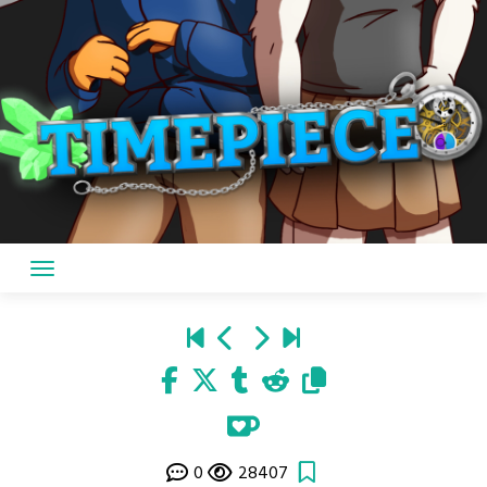
0
28407