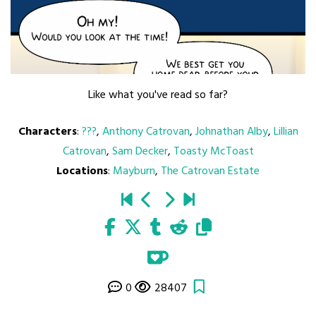
Like what you've read so far?
Characters
:
???
,
Anthony Catrovan
,
Johnathan Alby
,
Lillian
Catrovan
,
Sam Decker
,
Toasty McToast
Locations
:
Mayburn
,
The Catrovan Estate
0
28407