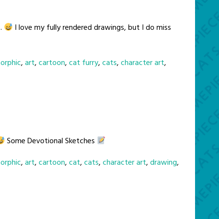
s.
I love my fully rendered drawings, but I do miss
orphic
,
art
,
cartoon
,
cat furry
,
cats
,
character art
,
Some Devotional Sketches
orphic
,
art
,
cartoon
,
cat
,
cats
,
character art
,
drawing
,