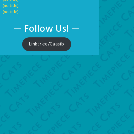
(no title)
(no title)
— Follow Us! —
Linktr.ee/Caasib