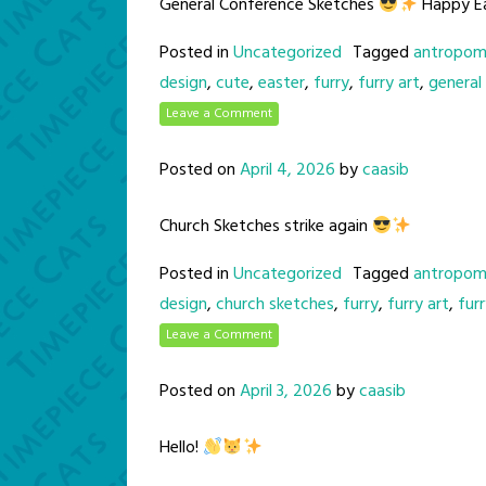
General Conference Sketches
Happy E
Posted in
Uncategorized
Tagged
antropom
design
,
cute
,
easter
,
furry
,
furry art
,
general
Leave a Comment
Posted on
April 4, 2026
by
caasib
Church Sketches strike again
Posted in
Uncategorized
Tagged
antropom
design
,
church sketches
,
furry
,
furry art
,
fur
Leave a Comment
Posted on
April 3, 2026
by
caasib
Hello!