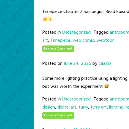
Timepiece Chapter 2 has begun! Read Episo
Posted in
Uncategorized
Tagged
antropom
art
,
Timepiece
,
web comic
,
webtoon
Leave a Comment
Posted on
June 24, 2026
by
caasib
Some more lighting practice using a lighting
but was worth the experiment
Posted in
Uncategorized
Tagged
antropom
design
,
digital art
,
furry
,
furry art
,
lighting
,
r
Leave a Comment