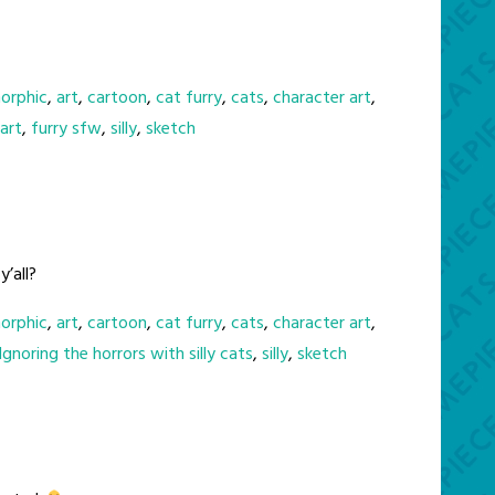
orphic
,
art
,
cartoon
,
cat furry
,
cats
,
character art
,
 art
,
furry sfw
,
silly
,
sketch
’all?
orphic
,
art
,
cartoon
,
cat furry
,
cats
,
character art
,
Ignoring the horrors with silly cats
,
silly
,
sketch