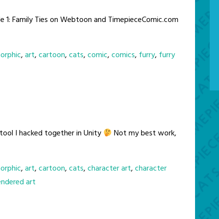
de 1: Family Ties on Webtoon and TimepieceComic.com
orphic
,
art
,
cartoon
,
cats
,
comic
,
comics
,
furry
,
furry
 tool I hacked together in Unity
Not my best work,
orphic
,
art
,
cartoon
,
cats
,
character art
,
character
endered art