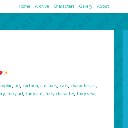
Home
Archive
Characters
Gallery
About
orphic
,
art
,
cartoon
,
cat furry
,
cats
,
character art
,
rry
,
furry art
,
furry cat
,
furry character
,
furry sfw
,