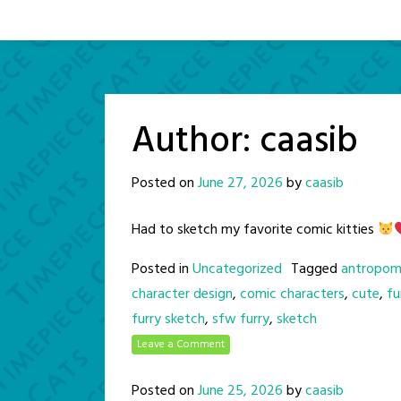
Author:
caasib
Posted on
June 27, 2026
by
caasib
Had to sketch my favorite comic kitties
Posted in
Uncategorized
Tagged
antropom
character design
,
comic characters
,
cute
,
fu
furry sketch
,
sfw furry
,
sketch
Leave a Comment
Posted on
June 25, 2026
by
caasib