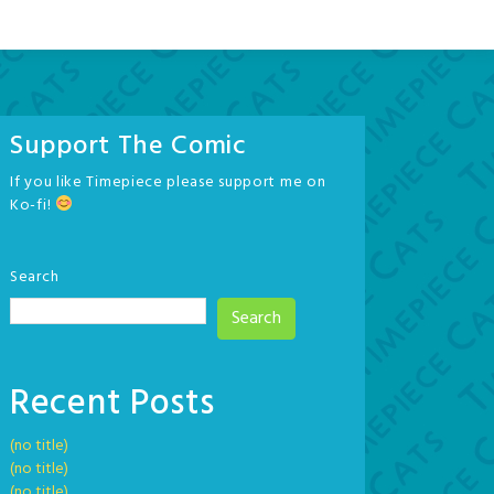
Support The Comic
If you like Timepiece please support me on
Ko-fi!
Search
Search
Recent Posts
(no title)
(no title)
(no title)