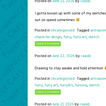
Posted on
June 23, 2026
by
caasib
I gotta loosen up with some of my sketche
out on speed sometimes
Posted in
Uncategorized
Tagged
antropom
character design
,
furry
,
furry art
,
sketch
Leave a Comment
Posted on
June 22, 2026
by
caasib
Drawing to stay awake and hold attention
Posted in
Uncategorized
Tagged
antropom
furry
,
furry art
,
furryArt
,
fursona
,
sketch
Leave a Comment
Posted on
June 21, 2026
by
caasib