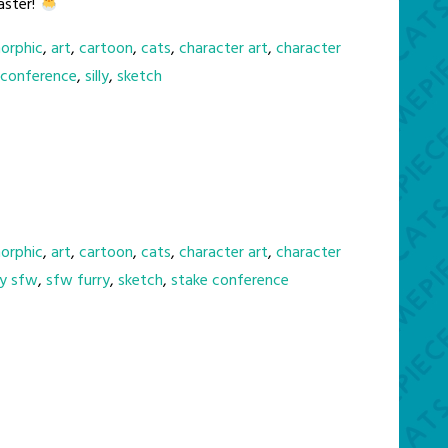
aster!
orphic
,
art
,
cartoon
,
cats
,
character art
,
character
 conference
,
silly
,
sketch
orphic
,
art
,
cartoon
,
cats
,
character art
,
character
ry sfw
,
sfw furry
,
sketch
,
stake conference