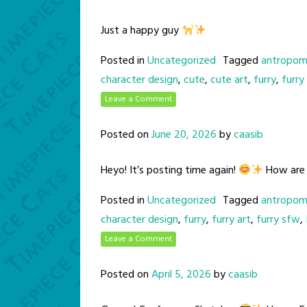
Just a happy guy
Posted in
Uncategorized
Tagged
antropom
character design
,
cute
,
cute art
,
furry
,
furry
Leave a Comment
Posted on
June 20, 2026
by
caasib
Heyo! It’s posting time again!
How are y
Posted in
Uncategorized
Tagged
antropom
character design
,
furry
,
furry art
,
furry sfw
,
Leave a Comment
Posted on
April 5, 2026
by
caasib