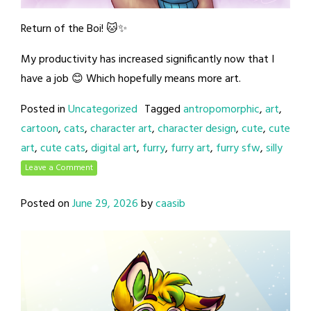
Return of the Boi! 🐱✨
My productivity has increased significantly now that I
have a job 😊 Which hopefully means more art.
Posted in
Uncategorized
Tagged
antropomorphic
,
art
,
cartoon
,
cats
,
character art
,
character design
,
cute
,
cute
art
,
cute cats
,
digital art
,
furry
,
furry art
,
furry sfw
,
silly
Leave a Comment
Posted on
June 29, 2026
by
caasib