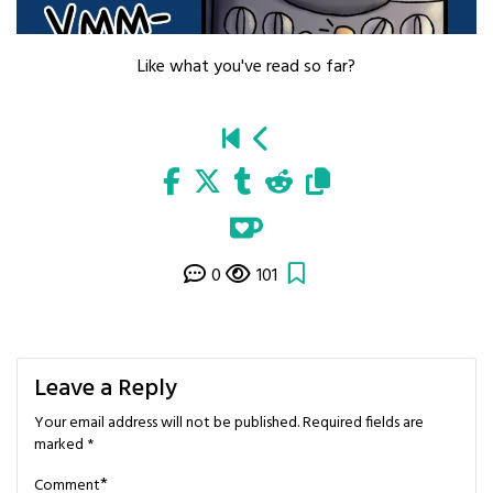
Like what you've read so far?
0
101
Leave a Reply
Your email address will not be published.
Required fields are
marked
*
*
Comment