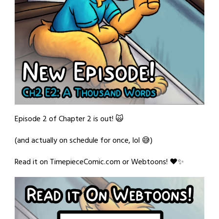
Episode 2 of Chapter 2 is out! 🙀
(and actually on schedule for once, lol 😅)
Read it on TimepieceComic.com or Webtoons! ❤️✨