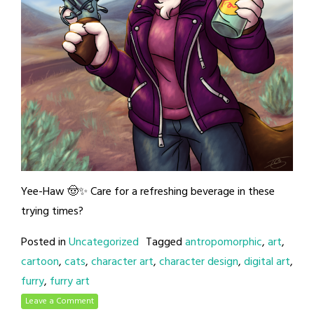
Yee-Haw 🤠✨ Care for a refreshing beverage in these
trying times?
Posted in
Uncategorized
Tagged
antropomorphic
,
art
,
cartoon
,
cats
,
character art
,
character design
,
digital art
,
furry
,
furry art
Leave a Comment