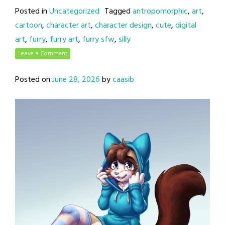
Posted in
Uncategorized
Tagged
antropomorphic
,
art
,
cartoon
,
character art
,
character design
,
cute
,
digital
art
,
furry
,
furry art
,
furry sfw
,
silly
Leave a Comment
Posted on
June 28, 2026
by
caasib