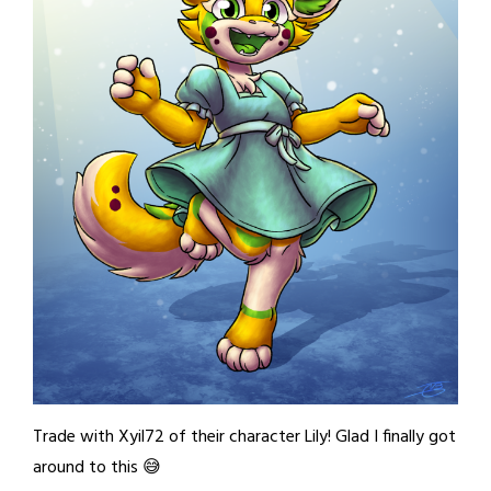
Trade with Xyil72 of their character Lily! Glad I finally got
around to this 😅