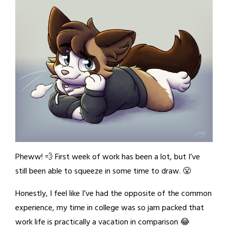
Pheww! 💨 First week of work has been a lot, but I’ve
still been able to squeeze in some time to draw. 😤
Honestly, I feel like I’ve had the opposite of the common
experience, my time in college was so jam packed that
work life is practically a vacation in comparison 😂