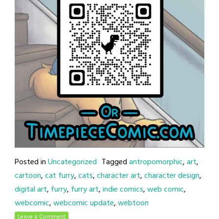
Posted in
Uncategorized
Tagged
antropomorphic
,
art
,
cartoon
,
cat furry
,
cats
,
character art
,
character design
,
digital art
,
furry
,
furry art
,
indie comics
,
web comic
,
webcomic
,
webcomic update
,
webtoon
Leave a Comment