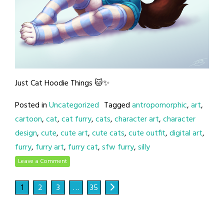
Just Cat Hoodie Things 🐱✨
Posted in
Uncategorized
Tagged
antropomorphic
,
art
,
cartoon
,
cat
,
cat furry
,
cats
,
character art
,
character
design
,
cute
,
cute art
,
cute cats
,
cute outfit
,
digital art
,
furry
,
furry art
,
furry cat
,
sfw furry
,
silly
Leave a Comment
1
2
3
…
35