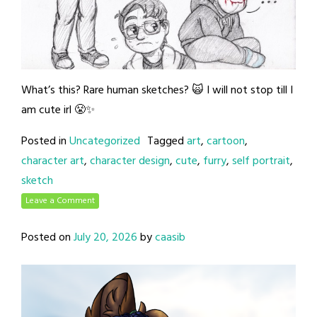
What’s this? Rare human sketches? 🙀 I will not stop till I
am cute irl 😤✨
Posted in
Uncategorized
Tagged
art
,
cartoon
,
character art
,
character design
,
cute
,
furry
,
self portrait
,
sketch
Leave a Comment
Posted on
July 20, 2026
by
caasib