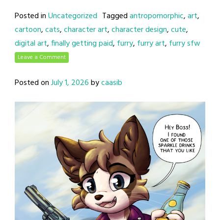
Posted in
Uncategorized
Tagged
antropomorphic
,
art
,
cartoon
,
cats
,
character art
,
character design
,
cute
,
digital art
,
finally getting paid
,
furry
,
furry art
,
furry sfw
Leave a Comment
Posted on
July 1, 2026
by
caasib