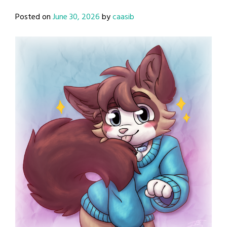
Posted on
June 30, 2026
by
caasib