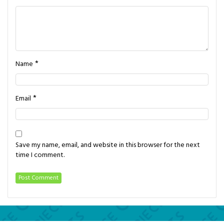
*
Name
*
Email
Save my name, email, and website in this browser for the next
time I comment.