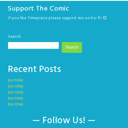
Support The Comic
If you like Timepiece please support me on Ko-fi! 😊
Search
Search
Recent Posts
(no title)
(no title)
(no title)
(no title)
(no title)
— Follow Us! —