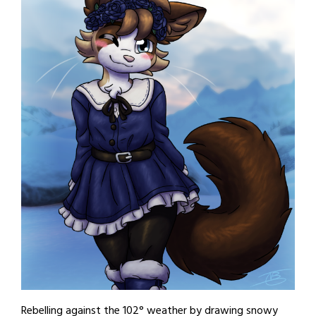
Rebelling against the 102° weather by drawing snowy