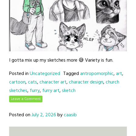
I gotta mix up my sketches more 😅 Variety is fun.
Posted in
Uncategorized
Tagged
antropomorphic
,
art
,
cartoon
,
cats
,
character art
,
character design
,
church
sketches
,
furry
,
furry art
,
sketch
Leave a Comment
Posted on
July 2, 2026
by
caasib