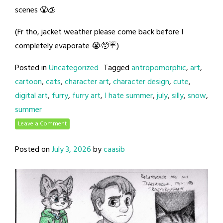
scenes 😤🧊
(Fr tho, jacket weather please come back before I
completely evaporate 😭🥺☔)
Posted in
Uncategorized
Tagged
antropomorphic
,
art
,
cartoon
,
cats
,
character art
,
character design
,
cute
,
digital art
,
furry
,
furry art
,
I hate summer
,
july
,
silly
,
snow
,
summer
Leave a Comment
Posted on
July 3, 2026
by
caasib