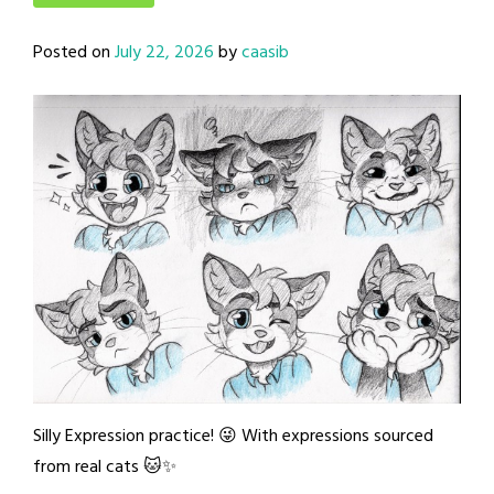
Posted on
July 22, 2026
by
caasib
Silly Expression practice! 😜 With expressions sourced
from real cats 🐱✨