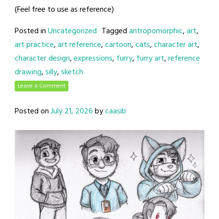
(Feel free to use as reference)
Posted in
Uncategorized
Tagged
antropomorphic
,
art
,
art practice
,
art reference
,
cartoon
,
cats
,
character art
,
character design
,
expressions
,
furry
,
furry art
,
reference
drawing
,
silly
,
sketch
Leave a Comment
Posted on
July 21, 2026
by
caasib