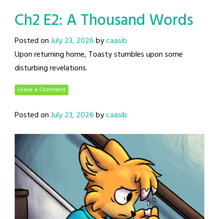
Ch2 E2: A Thousand Words
Posted on
July 23, 2026
by
caasib
Upon returning home, Toasty stumbles upon some
disturbing revelations.
Leave a Comment
Posted on
July 23, 2026
by
caasib