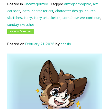
Posted in
Uncategorized
Tagged
antropomorphic
,
art
,
cartoon
,
cats
,
character art
,
character design
,
church
sketches
,
furry
,
furry art
,
sketch
,
somehow we continue
,
sunday sketches
Leave a Comment
Posted on
February 21, 2026
by
caasib