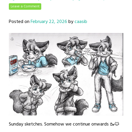
Leave a Comment
Posted on
February 22, 2026
by
caasib
Sunday sketches. Somehow we continue onwards 🥾🐱