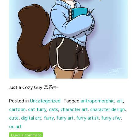
Just a Cozy Guy 😊🐱✨
Posted in
Uncategorized
Tagged
antropomorphic
,
art
,
cartoon
,
cat furry
,
cats
,
character art
,
character design
,
cute
,
digital art
,
furry
,
furry art
,
furry artist
,
furry sfw
,
oc art
Leave a Comment