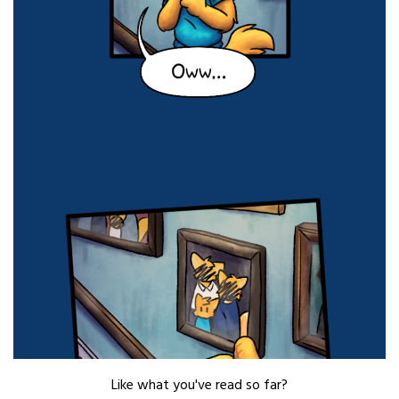
Like what you've read so far?