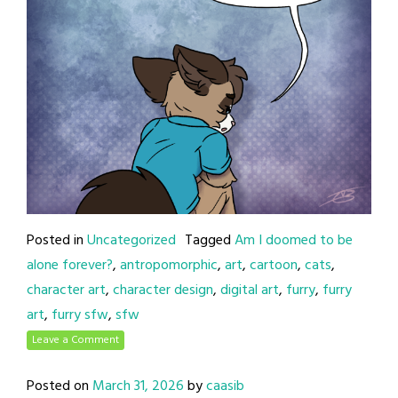
Posted in
Uncategorized
Tagged
Am I doomed to be
alone forever?
,
antropomorphic
,
art
,
cartoon
,
cats
,
character art
,
character design
,
digital art
,
furry
,
furry
art
,
furry sfw
,
sfw
Leave a Comment
Posted on
March 31, 2026
by
caasib