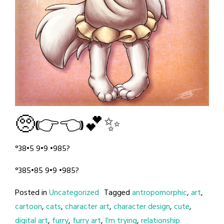
🥺👉👈💕✨
°38•5 9•9 •985?
°385•85 9•9 •985?
Posted in
Uncategorized
Tagged
antropomorphic
,
art
,
cartoon
,
cats
,
character art
,
character design
,
cute
,
digital art
,
furry
,
furry art
,
I'm trying
,
relationship