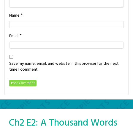
*
Name
*
Email
Save my name, email, and website in this browser for the next
time I comment.
Ch2 E2: A Thousand Words