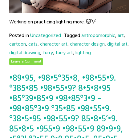
Working on practicing lighting more. 🐱💡
Posted in
Uncategorized
Tagged
antropomorphic
,
art
,
cartoon
,
cats
,
character art
,
character design
,
digital art
,
digital drawing
,
furry
,
furry art
,
lighting
Leave a Comment
•89•95, •98•5°35•8, •98•55•9.
°385•85 •98•55•9? 8•5•8•95
•85°39•85•9 •98•85°3•9 –
•98•85°3•9 °35•85 •98•55•9.
°38•5•95 •98•55•9? 85•8•5’•9.
85•8•5 •955•9 •98•55•9 89•9•9,