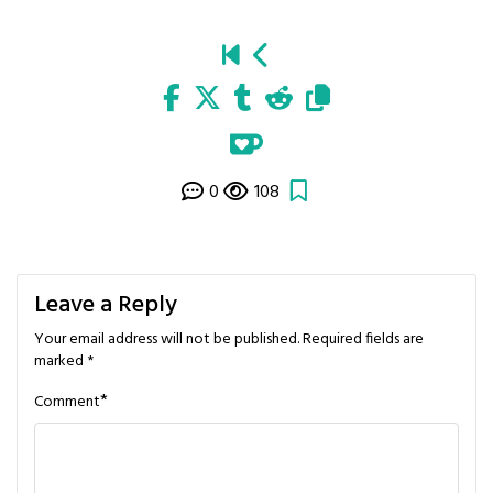
0
108
Leave a Reply
Your email address will not be published.
Required fields are
marked
*
*
Comment