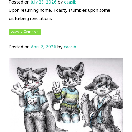
Posted on
July 23, 2026
by
caasib
Upon returning home, Toasty stumbles upon some
disturbing revelations.
Leave a Comment
Posted on
April 2, 2026
by
caasib