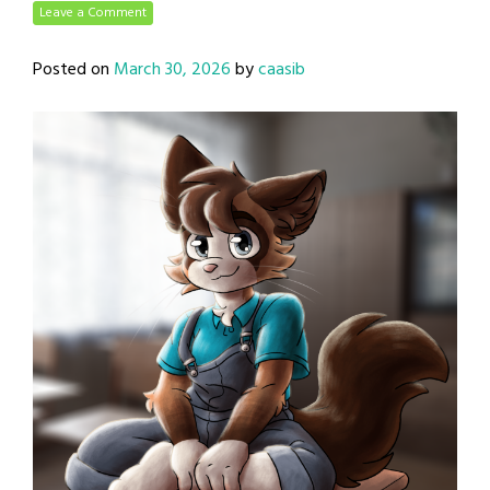
Leave a Comment
Posted on
March 30, 2026
by
caasib