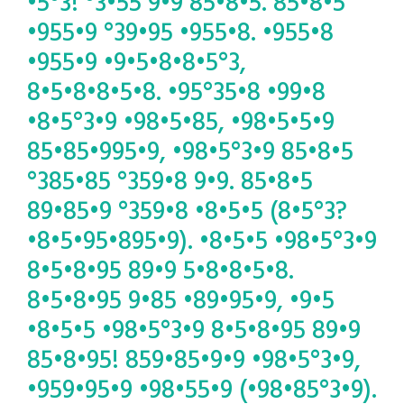
•5°3! °3•55 9•9 85•8•5. 85•8•5
•955•9 °39•95 •955•8. •955•8
•955•9 •9•5•8•8•5°3,
8•5•8•8•5•8. •95°35•8 •99•8
•8•5°3•9 •98•5•85, •98•5•5•9
85•85•995•9, •98•5°3•9 85•8•5
°385•85 °359•8 9•9. 85•8•5
89•85•9 °359•8 •8•5•5 (8•5°3?
•8•5•95•895•9). •8•5•5 •98•5°3•9
8•5•8•95 89•9 5•8•8•5•8.
8•5•8•95 9•85 •89•95•9, •9•5
•8•5•5 •98•5°3•9 8•5•8•95 89•9
85•8•95! 859•85•9•9 •98•5°3•9,
•959•95•9 •98•55•9 (•98•85°3•9).