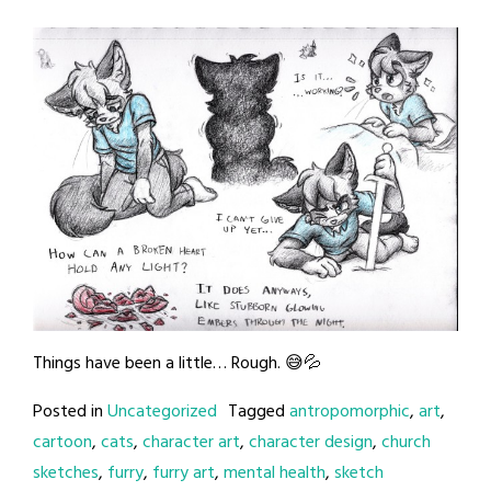
Things have been a little… Rough. 😅💦
Posted in
Uncategorized
Tagged
antropomorphic
,
art
,
cartoon
,
cats
,
character art
,
character design
,
church
sketches
,
furry
,
furry art
,
mental health
,
sketch