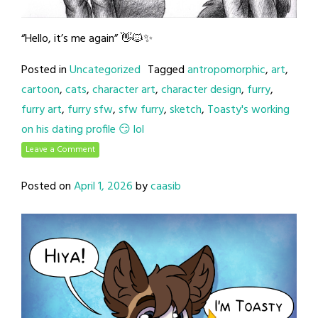
“Hello, it’s me again” 👋🐱✨
Posted in
Uncategorized
Tagged
antropomorphic
,
art
,
cartoon
,
cats
,
character art
,
character design
,
furry
,
furry art
,
furry sfw
,
sfw furry
,
sketch
,
Toasty's working
on his dating profile 😏 lol
Leave a Comment
Posted on
April 1, 2026
by
caasib