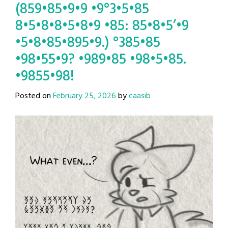
(859•85•9•9 •9°3•5•85
8•5•8•8•5•8•9 •85: 85•8•5’•9
•5•8•85•895•9.) °385•85
•98•55•9? •989•85 •98•5•85.
•9855•98!
Posted on
February 25, 2026
by
caasib