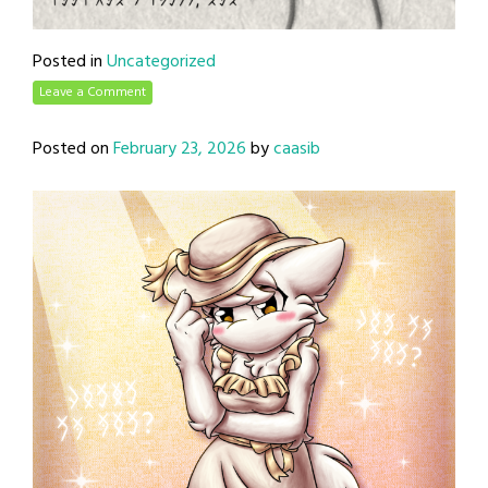
Posted in
Uncategorized
Leave a Comment
Posted on
February 23, 2026
by
caasib