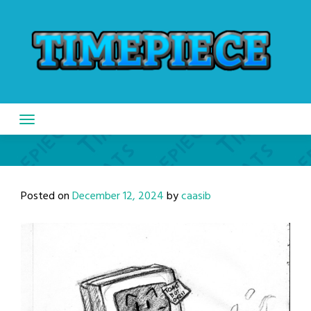
Skip
to
content
Posted on
December 12, 2024
by
caasib