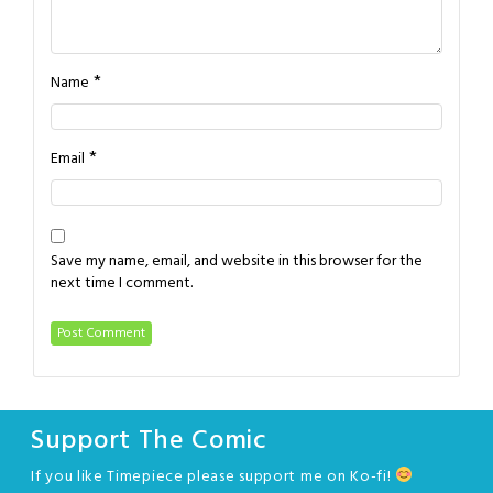
*
Name
*
Email
Save my name, email, and website in this browser for the
next time I comment.
Support The Comic
If you like Timepiece please support me on Ko-fi!