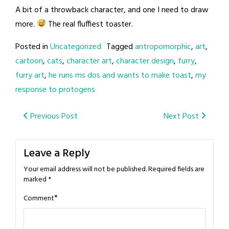
A bit of a throwback character, and one I need to draw
more.
The real fluffiest toaster.
Posted in
Uncategorized
Tagged
antropomorphic
,
art
,
cartoon
,
cats
,
character art
,
character design
,
furry
,
furry art
,
he runs ms dos and wants to make toast
,
my
response to protogens
Post
Previous Post
Next Post
navigation
Leave a Reply
Your email address will not be published.
Required fields are
marked
*
*
Comment