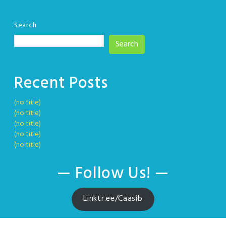
Search
Search
Recent Posts
(no title)
(no title)
(no title)
(no title)
(no title)
— Follow Us! —
Linktr.ee/Caasib