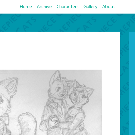
Home
Archive
Characters
Gallery
About