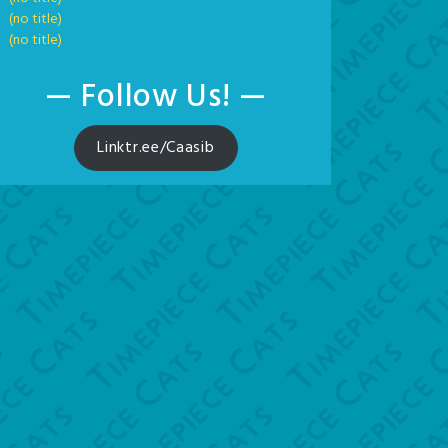
(no title)
(no title)
— Follow Us! —
Linktr.ee/Caasib