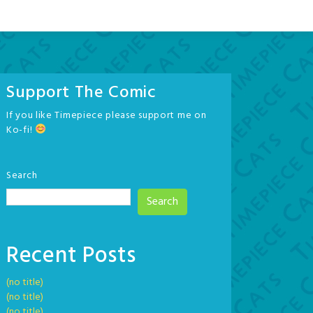
Support The Comic
If you like Timepiece please support me on
Ko-fi!
Search
Search
Recent Posts
(no title)
(no title)
(no title)