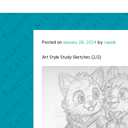
Posted on
January 28, 2024
by
caasib
Art Style Study Sketches (2/2)