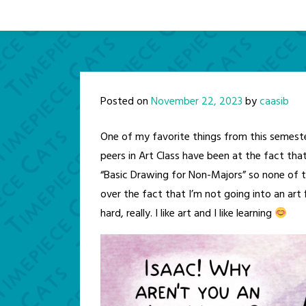
Posted on
November 22, 2023
by
caasib
One of my favorite things from this semes
peers in Art Class have been at the fact tha
“Basic Drawing for Non-Majors” so none of t
over the fact that I’m not going into an art
hard, really. I like art and I like learning