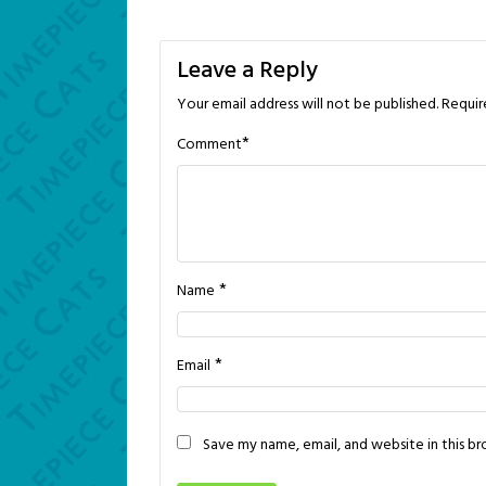
navigation
Leave a Reply
Your email address will not be published.
Requir
*
Comment
*
Name
*
Email
Save my name, email, and website in this b