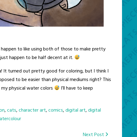
 happen to like using both of those to make pretty
I just happen to be half decent at it.
! It turned out pretty good for coloring, but I think I
upposed to be easier than physical mediums right? This
 my physical water colors
I’ll have to keep
on
,
cats
,
character art
,
comics
,
digital art
,
digital
atercolour
Next Post