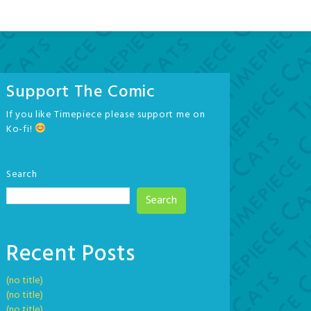
Support The Comic
If you like Timepiece please support me on
Ko-fi!
Search
Search
Recent Posts
(no title)
(no title)
(no title)