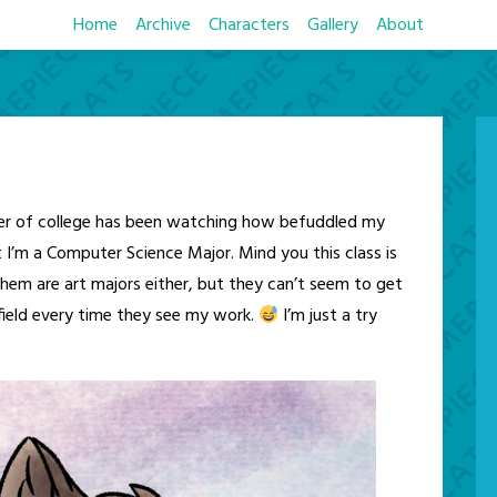
Home
Archive
Characters
Gallery
About
ter of college has been watching how befuddled my
t I’m a Computer Science Major. Mind you this class is
hem are art majors either, but they can’t seem to get
 field every time they see my work.
I’m just a try