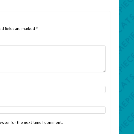
ed fields are marked
*
rowser for the next time I comment.