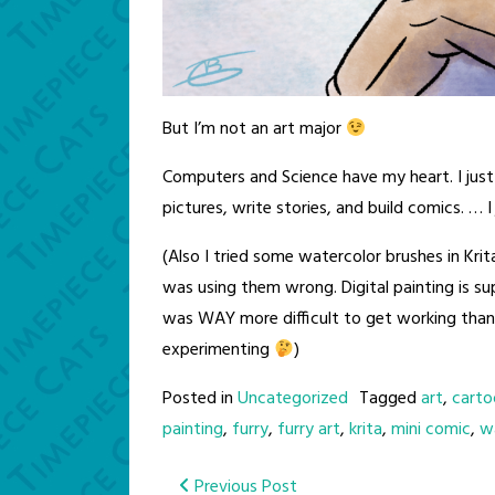
But I’m not an art major
Computers and Science have my heart. I just
pictures, write stories, and build comics. … 
(Also I tried some watercolor brushes in Krita
was using them wrong. Digital painting is s
was WAY more difficult to get working than
experimenting
)
Posted in
Uncategorized
Tagged
art
,
carto
painting
,
furry
,
furry art
,
krita
,
mini comic
,
w
Post
Previous Post