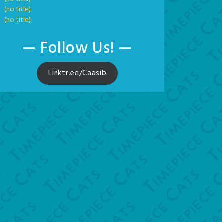
(no title)
(no title)
— Follow Us! —
Linktr.ee/Caasib