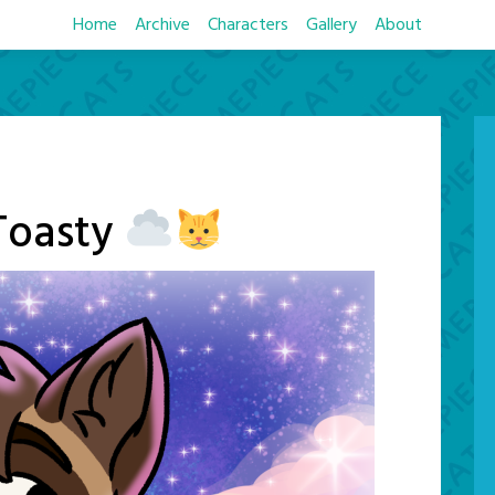
Home
Archive
Characters
Gallery
About
Toasty