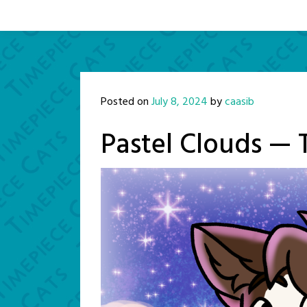
Posted on
July 8, 2024
by
caasib
Pastel Clouds — 