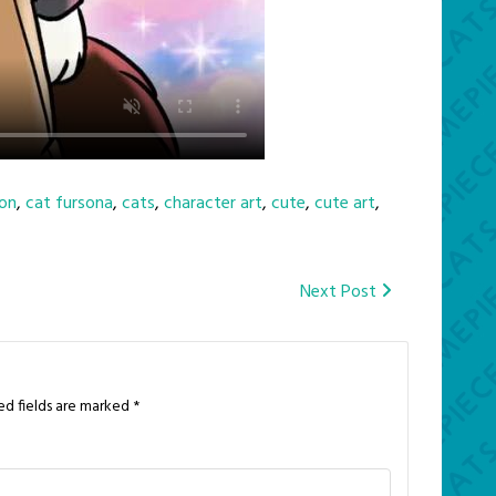
on
,
cat fursona
,
cats
,
character art
,
cute
,
cute art
,
Next Post
ed fields are marked
*