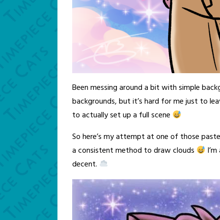
Been messing around a bit with simple back
backgrounds, but it’s hard for me just to le
to actually set up a full scene
So here’s my attempt at one of those pastel 
a consistent method to draw clouds
I’m 
decent.