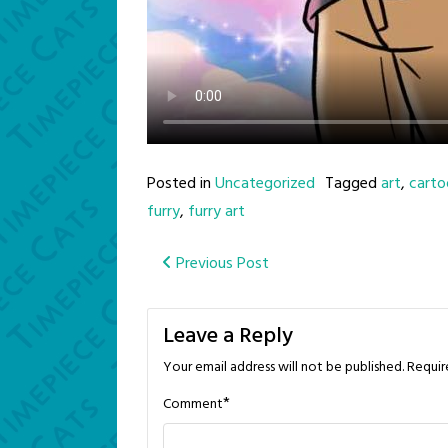
Posted in
Uncategorized
Tagged
art
,
carto
furry
,
furry art
Post
Previous Post
navigation
Leave a Reply
Your email address will not be published.
Requir
*
Comment