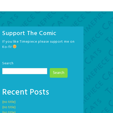
Support The Comic
If you like Timepiece please support me on
Ko-fi!
Search
Search
Recent Posts
(no title)
(no title)
(no title)