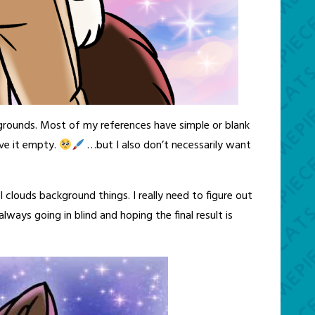
grounds. Most of my references have simple or blank
ave it empty.
…but I also don’t necessarily want
clouds background things. I really need to figure out
always going in blind and hoping the final result is