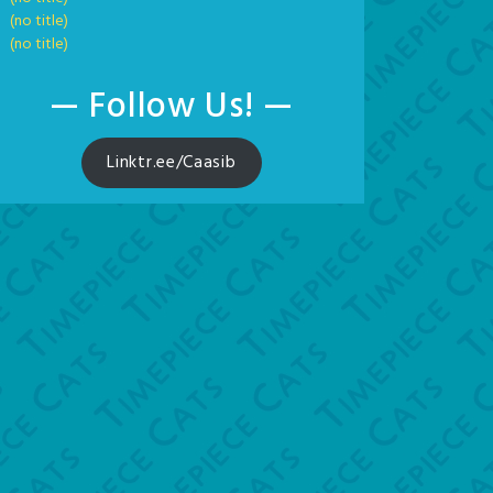
(no title)
(no title)
— Follow Us! —
Linktr.ee/Caasib