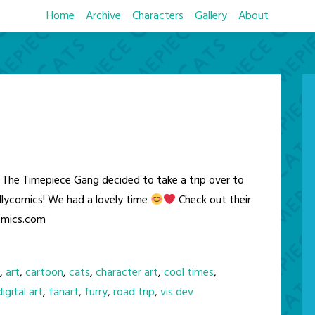
Home
Archive
Characters
Gallery
About
The Timepiece Gang decided to take a trip over to
lycomics! We had a lovely time
Check out their
comics.com
,
art
,
cartoon
,
cats
,
character art
,
cool times
,
digital art
,
fanart
,
furry
,
road trip
,
vis dev