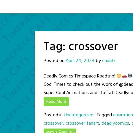
Tag:
crossover
Posted on
April 24, 2024
by
caasib
Deadly Comics Timespace Roadtrip!
Cool Times to check out the work of @dead
Super Cool Animations and stuff at Deadly
Read More
Posted in
Uncategorized
Tagged
aniamtion
crossover
,
crossover fanart
,
deadlycomics
,
Leave a Comment