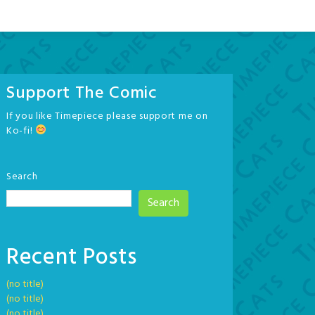
Support The Comic
If you like Timepiece please support me on
Ko-fi!
Search
Search
Recent Posts
(no title)
(no title)
(no title)