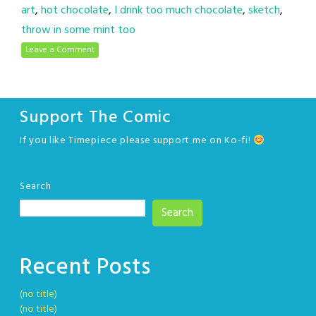
art
,
hot chocolate
,
I drink too much chocolate
,
sketch
,
throw in some mint too
Leave a Comment
Support The Comic
If you like Timepiece please support me on Ko-fi!
Search
Search
Recent Posts
(no title)
(no title)