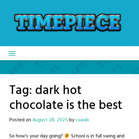
Skip
to
content
Tag:
dark hot
chocolate is the best
Posted on
August 28, 2025
by
caasib
So how’s your day going?
School is in full swing and