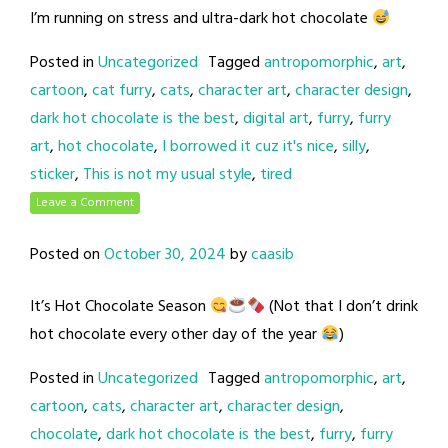
I’m running on stress and ultra-dark hot chocolate
Posted in
Uncategorized
Tagged
antropomorphic
,
art
,
cartoon
,
cat furry
,
cats
,
character art
,
character design
,
dark hot chocolate is the best
,
digital art
,
furry
,
furry
art
,
hot chocolate
,
I borrowed it cuz it's nice
,
silly
,
sticker
,
This is not my usual style
,
tired
Leave a Comment
Posted on
October 30, 2024
by
caasib
It’s Hot Chocolate Season
(Not that I don’t drink
hot chocolate every other day of the year
)
Posted in
Uncategorized
Tagged
antropomorphic
,
art
,
cartoon
,
cats
,
character art
,
character design
,
chocolate
,
dark hot chocolate is the best
,
furry
,
furry