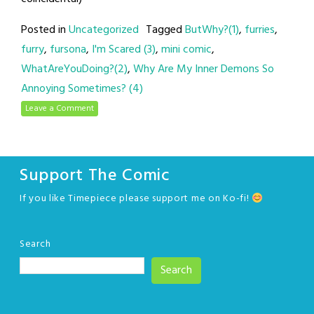
Posted in
Uncategorized
Tagged
ButWhy?(1)
,
furries
,
furry
,
fursona
,
I'm Scared (3)
,
mini comic
,
WhatAreYouDoing?(2)
,
Why Are My Inner Demons So
Annoying Sometimes? (4)
Leave a Comment
Support The Comic
If you like Timepiece please support me on Ko-fi!
Search
Search