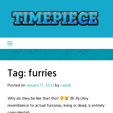
Skip
to
content
Tag:
furries
Posted on
January 17, 2023
by
caasib
Why do they be like that tho?
/lh /hj (Any
resemblance to actual fursonas, living or dead, is entirely
coincidental)