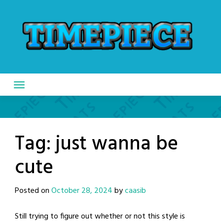
Skip
to
content
Tag:
just wanna be
cute
Posted on
October 28, 2024
by
caasib
Still trying to figure out whether or not this style is