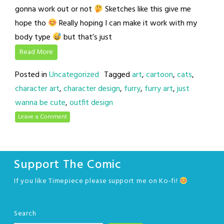
gonna work out or not
Sketches like this give me
hope tho
Really hoping I can make it work with my
body type
but that’s just
Read More
Posted in
Uncategorized
Tagged
art
,
cartoon
,
cats
,
character art
,
character design
,
furry
,
furry art
,
just
wanna be cute
,
outfit design
Leave a Comment
Support The Comic
If you like Timepiece please support me on Ko-fi!
Search