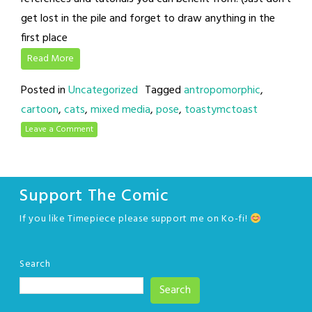
get lost in the pile and forget to draw anything in the
first place
Read More
Posted in
Uncategorized
Tagged
antropomorphic
,
cartoon
,
cats
,
mixed media
,
pose
,
toastymctoast
Leave a Comment
Support The Comic
If you like Timepiece please support me on Ko-fi!
Search
Search