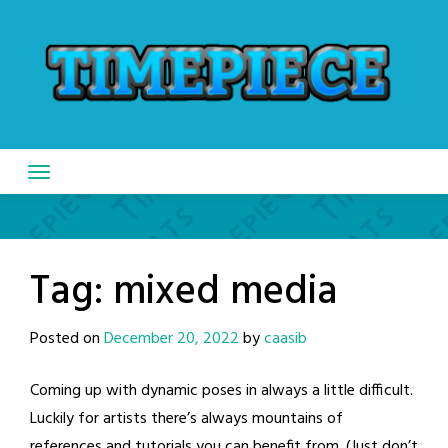
Skip
to
content
Tag:
mixed media
Posted on
December 20, 2022
by
caasib
Coming up with dynamic poses in always a little difficult.
Luckily for artists there’s always mountains of
references and tutorials you can benefit from. (Just don’t