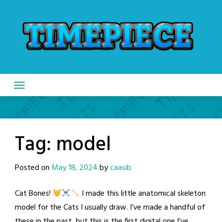
Skip
to
content
Tag:
model
Posted on
May 18, 2024
by
caasib
Cat Bones!
I made this little anatomical skeleton
model for the Cats I usually draw. I’ve made a handful of
these in the past, but this is the first digital one I’ve