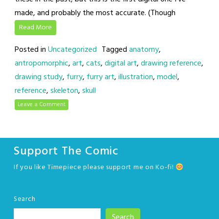
made, and probably the most accurate. (Though
Read More
Posted in
Uncategorized
Tagged
anatomy
,
antropomorphic
,
art
,
cats
,
digital art
,
drawing reference
,
drawing study
,
furry
,
furry art
,
illustration
,
model
,
reference
,
skeleton
,
skull
Leave a Comment
Support The Comic
If you like Timepiece please support me on Ko-fi!
Search
Search