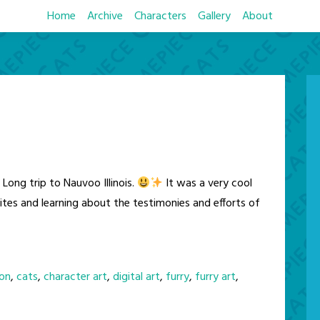
Home
Archive
Characters
Gallery
About
Long trip to Nauvoo Illinois.
It was a very cool
sites and learning about the testimonies and efforts of
on
,
cats
,
character art
,
digital art
,
furry
,
furry art
,