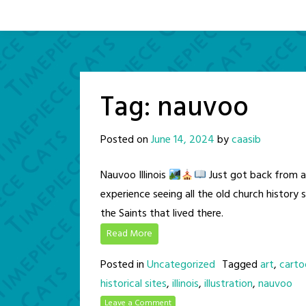
Tag:
nauvoo
Posted on
June 14, 2024
by
caasib
Nauvoo Illinois
Just got back from a 
experience seeing all the old church history 
the Saints that lived there.
Read More
Posted in
Uncategorized
Tagged
art
,
carto
historical sites
,
illinois
,
illustration
,
nauvoo
Leave a Comment