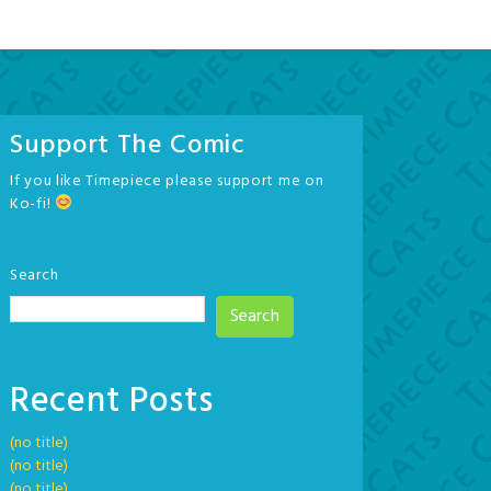
Support The Comic
If you like Timepiece please support me on
Ko-fi!
Search
Search
Recent Posts
(no title)
(no title)
(no title)