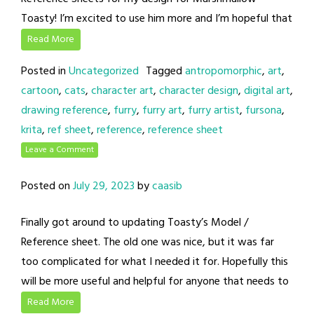
Toasty! I’m excited to use him more and I’m hopeful that
Read More
Posted in
Uncategorized
Tagged
antropomorphic
,
art
,
cartoon
,
cats
,
character art
,
character design
,
digital art
,
drawing reference
,
furry
,
furry art
,
furry artist
,
fursona
,
krita
,
ref sheet
,
reference
,
reference sheet
Leave a Comment
Posted on
July 29, 2023
by
caasib
Finally got around to updating Toasty’s Model /
Reference sheet. The old one was nice, but it was far
too complicated for what I needed it for. Hopefully this
will be more useful and helpful for anyone that needs to
Read More