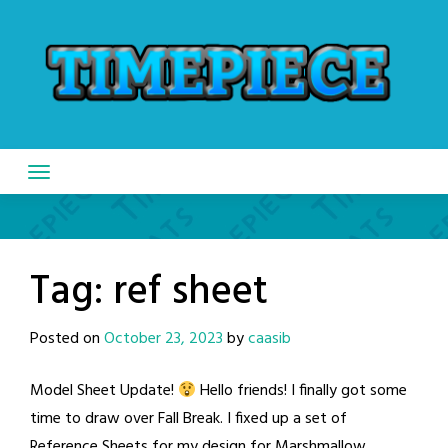
Skip
to
content
Tag:
ref sheet
Posted on
October 23, 2023
by
caasib
Model Sheet Update!
Hello friends! I finally got some
time to draw over Fall Break. I fixed up a set of
Reference Sheets for my design for Marshmallow