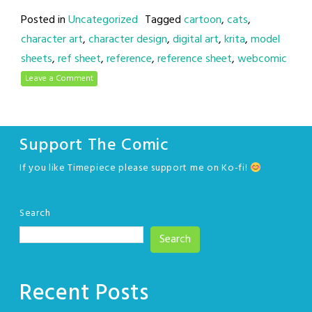
Posted in
Uncategorized
Tagged
cartoon
,
cats
,
character art
,
character design
,
digital art
,
krita
,
model
sheets
,
ref sheet
,
reference
,
reference sheet
,
webcomic
Leave a Comment
Support The Comic
If you like Timepiece please support me on Ko-fi!
Search
Search
Recent Posts