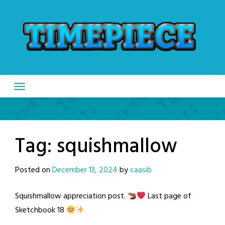
Skip
to
content
Tag:
squishmallow
Posted on
December 13, 2024
by
caasib
Squishmallow appreciation post.
Last page of
Sketchbook 18