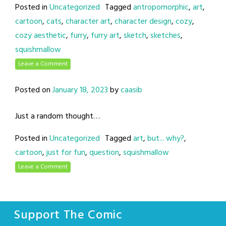
Posted in
Uncategorized
Tagged
antropomorphic
,
art
,
cartoon
,
cats
,
character art
,
character design
,
cozy
,
cozy aesthetic
,
furry
,
furry art
,
sketch
,
sketches
,
squishmallow
Leave a Comment
Posted on
January 18, 2023
by
caasib
Just a random thought…
Posted in
Uncategorized
Tagged
art
,
but... why?
,
cartoon
,
just for fun
,
question
,
squishmallow
Leave a Comment
Support The Comic