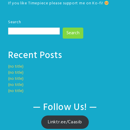
If you like Timepiece please support me on Ko-fi!
Search
Search
Recent Posts
(no title)
(no title)
(no title)
(no title)
(no title)
— Follow Us! —
Linktr.ee/Caasib