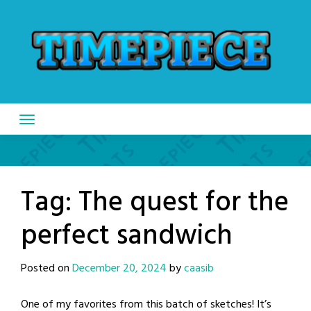
Skip
to
content
Tag:
The quest for the
perfect sandwich
Posted on
December 20, 2024
by
caasib
One of my favorites from this batch of sketches! It’s