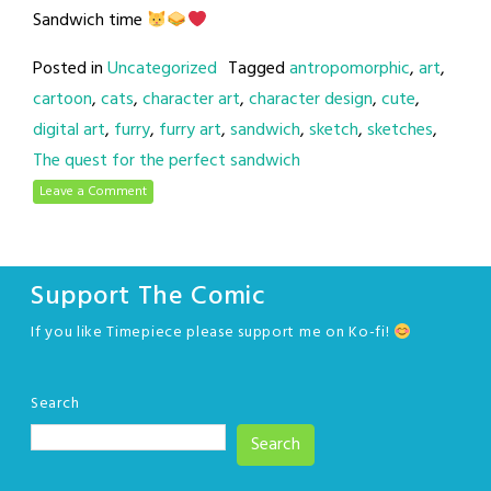
Sandwich time
Posted in
Uncategorized
Tagged
antropomorphic
,
art
,
cartoon
,
cats
,
character art
,
character design
,
cute
,
digital art
,
furry
,
furry art
,
sandwich
,
sketch
,
sketches
,
The quest for the perfect sandwich
Leave a Comment
Support The Comic
If you like Timepiece please support me on Ko-fi!
Search
Search