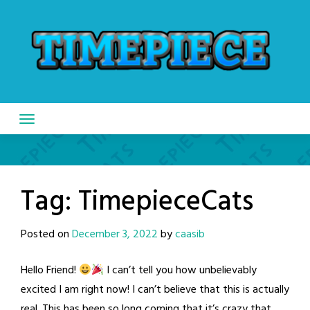
Skip
to
content
Tag:
TimepieceCats
Posted on
December 3, 2022
by
caasib
Hello Friend!
I can’t tell you how unbelievably
excited I am right now! I can’t believe that this is actually
real. This has been so long coming that it’s crazy that