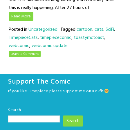
this is really happening. After 27 hours of
Read More
Posted in
Uncategorized
Tagged
cartoon
,
cats
,
SciFi
,
TimepieceCats
,
timepiececomic
,
toastymctoast
,
webcomic
,
webcomic update
Leave a Comment
Support The Comic
If you like Timepiece please support me on Ko-fi!
Search
Search