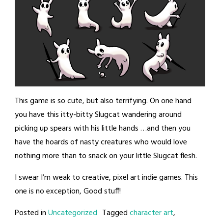
This game is so cute, but also terrifying. On one hand
you have this itty-bitty Slugcat wandering around
picking up spears with his little hands …and then you
have the hoards of nasty creatures who would love
nothing more than to snack on your little Slugcat flesh.
I swear I’m weak to creative, pixel art indie games. This
one is no exception, Good stuff!
Posted in
Uncategorized
Tagged
character art
,