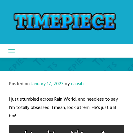
Skip
to
content
Posted on
January 17, 2023
by
caasib
I just stumbled across Rain World, and needless to say
I’m totally obsessed. I mean, look at ‘em! He’s just a lil
boi!