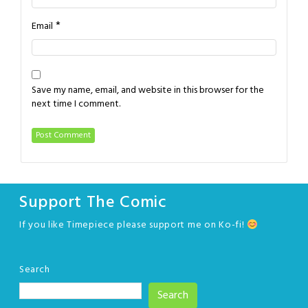
*
Email
Save my name, email, and website in this browser for the
next time I comment.
Support The Comic
If you like Timepiece please support me on Ko-fi!
Search
Search