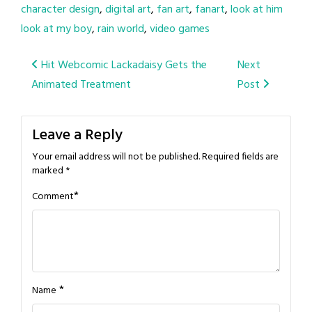
character design
,
digital art
,
fan art
,
fanart
,
look at him
look at my boy
,
rain world
,
video games
Post
Hit Webcomic Lackadaisy Gets the
Next
Animated Treatment
Post
navigation
Leave a Reply
Your email address will not be published.
Required fields are
marked
*
*
Comment
*
Name