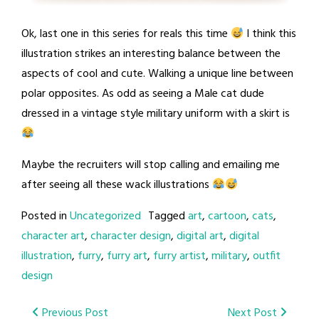
Ok, last one in this series for reals this time
I think this
illustration strikes an interesting balance between the
aspects of cool and cute. Walking a unique line between
polar opposites. As odd as seeing a Male cat dude
dressed in a vintage style military uniform with a skirt is
Maybe the recruiters will stop calling and emailing me
after seeing all these wack illustrations
Posted in
Uncategorized
Tagged
art
,
cartoon
,
cats
,
character art
,
character design
,
digital art
,
digital
illustration
,
furry
,
furry art
,
furry artist
,
military
,
outfit
design
Post
Previous Post
Next Post