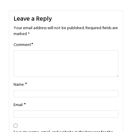
navigation
Leave a Reply
Your email address will not be published.
Required fields are
marked
*
*
Comment
*
Name
*
Email