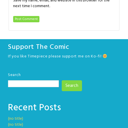
Save my name, email, and website in this browser for the
next time I comment.
Support The Comic
If you like Timepiece please support me on Ko-fi!
Search
Search
Recent Posts
(no title)
(no title)