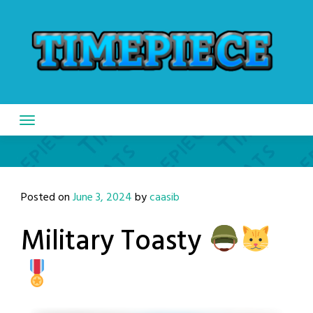
Skip
to
content
Posted on
June 3, 2024
by
caasib
Military Toasty