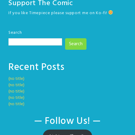
Support The Comic
If you like Timepiece please support me on Ko-fi!
Search
Search
Recent Posts
(no title)
(no title)
(no title)
(no title)
(no title)
— Follow Us! —