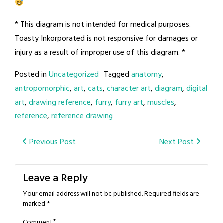
* This diagram is not intended for medical purposes.
Toasty Inkorporated is not responsive for damages or
injury as a result of improper use of this diagram. *
Posted in
Uncategorized
Tagged
anatomy
,
antropomorphic
,
art
,
cats
,
character art
,
diagram
,
digital
art
,
drawing reference
,
furry
,
furry art
,
muscles
,
reference
,
reference drawing
Post
Previous Post
Next Post
navigation
Leave a Reply
Your email address will not be published.
Required fields are
marked
*
*
Comment