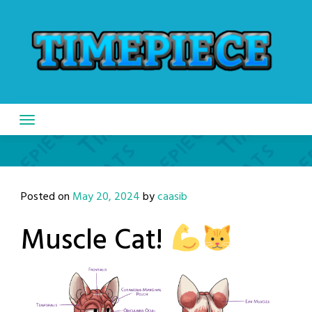
Skip
to
content
Posted on
May 20, 2024
by
caasib
Muscle Cat!