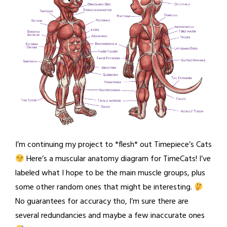
I’m continuing my project to *flesh* out Timepiece’s Cats
Here’s a muscular anatomy diagram for TimeCats! I’ve
labeled what I hope to be the main muscle groups, plus
some other random ones that might be interesting.
No guarantees for accuracy tho, I’m sure there are
several redundancies and maybe a few inaccurate ones