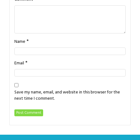
*
Name
*
Email
Save my name, email, and website in this browser for the
next time I comment.