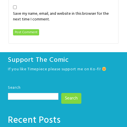
Save my name, email, and website in this browser for the
next time I comment.
Support The Comic
If you like Timepiece please support me on Ko-fi!
Search
Search
Recent Posts