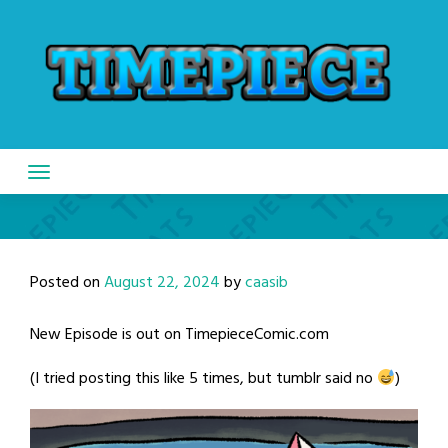
Skip
to
content
Posted on
August 22, 2024
by
caasib
New Episode is out on TimepieceComic.com
(I tried posting this like 5 times, but tumblr said no
)