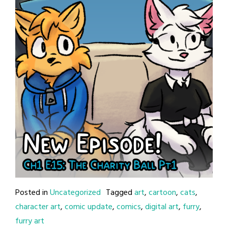
Posted in
Uncategorized
Tagged
art
,
cartoon
,
cats
,
character art
,
comic update
,
comics
,
digital art
,
furry
,
furry art