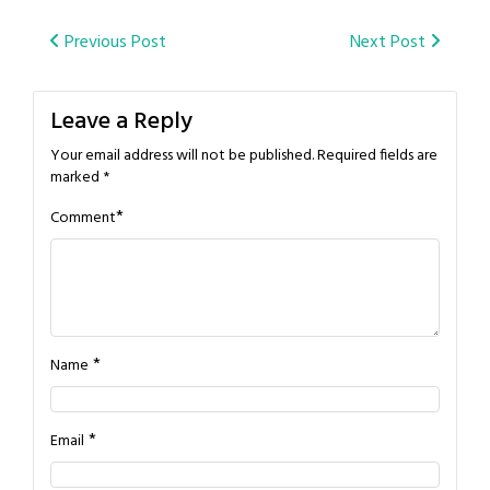
Post
Previous Post
Next Post
navigation
Leave a Reply
Your email address will not be published.
Required fields are
marked
*
*
Comment
*
Name
*
Email