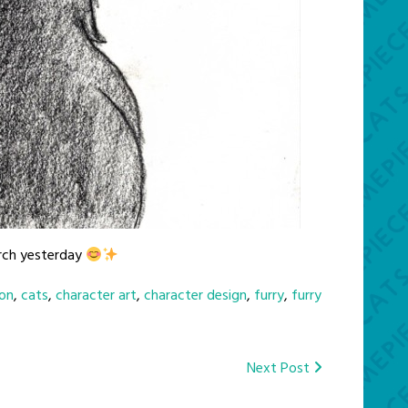
urch yesterday
on
,
cats
,
character art
,
character design
,
furry
,
furry
Next Post