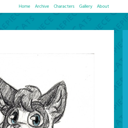
Home
Archive
Characters
Gallery
About