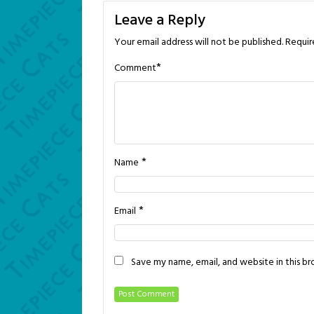
Leave a Reply
Your email address will not be published.
Requir
*
Comment
*
Name
*
Email
Save my name, email, and website in this b