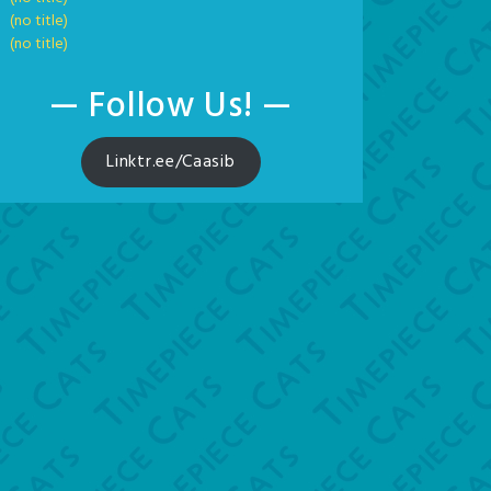
(no title)
(no title)
— Follow Us! —
Linktr.ee/Caasib