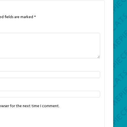
ed fields are marked
*
rowser for the next time I comment.