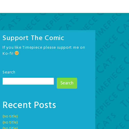
Support The Comic
If you like Timepiece please support me on
Ko-fi!
Search
Search
Recent Posts
(no title)
(no title)
(no title)