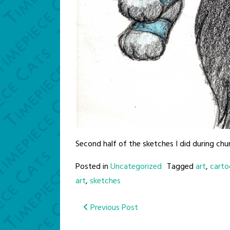
Second half of the sketches I did during ch
Posted in
Uncategorized
Tagged
art
,
carto
art
,
sketches
Post
Previous Post
navigation