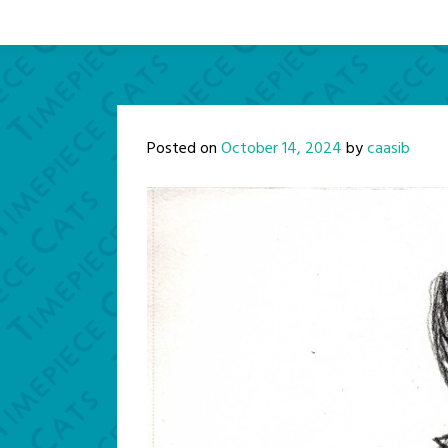
Posted on
October 14, 2024
by
caasib