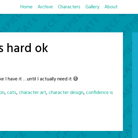
Home
Archive
Characters
Gallery
About
s hard ok
ke I have it …until I actually need it 😅
on
,
cats
,
character art
,
character design
,
confidence is