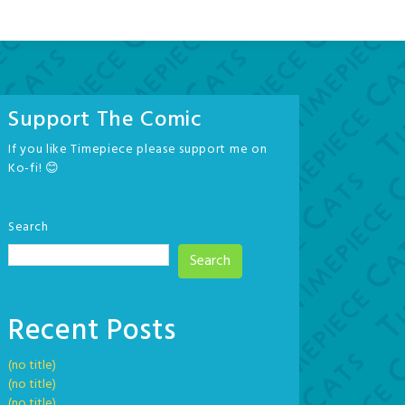
Support The Comic
If you like Timepiece please support me on
Ko-fi! 😊
Search
Search
Recent Posts
(no title)
(no title)
(no title)