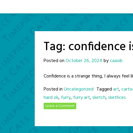
Tag:
confidence i
Posted on
October 26, 2024
by
caasib
Confidence is a strange thing, I always feel li
Posted in
Uncategorized
Tagged
art
,
carto
hard ok
,
furry
,
furry art
,
sketch
,
skethces
Leave a Comment