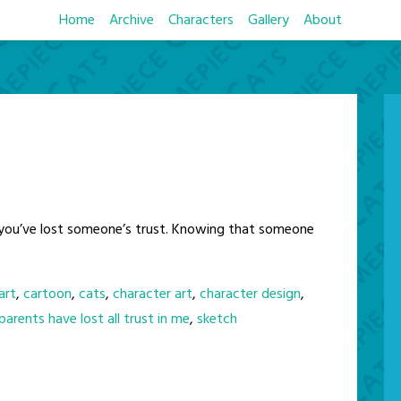
Home
Archive
Characters
Gallery
About
ke you’ve lost someone’s trust. Knowing that someone
art
,
cartoon
,
cats
,
character art
,
character design
,
arents have lost all trust in me
,
sketch