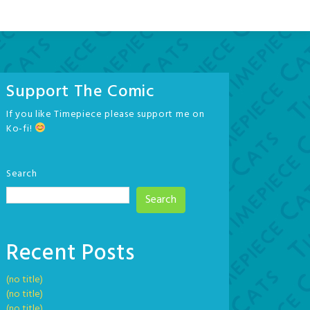
Support The Comic
If you like Timepiece please support me on
Ko-fi!
Search
Search
Recent Posts
(no title)
(no title)
(no title)