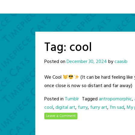
Tag:
cool
Posted on
December 30, 2024
by
caasib
We Cool
(It can be hard feeling li
once close is now so distant and far away)
Posted in
Tumblr
Tagged
antropomorphic
,
cool
,
digital art
,
furry
,
furry art
,
I'm sad
,
My p
Leave a Comment