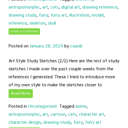
antropomorphic
,
art
,
cats
,
digital art
,
drawing reference
,
drawing study
,
furry
,
furry art
,
illustration
,
model
,
reference
,
skeleton
,
skull
Leave a Comment
Posted on
January 28, 2024
by
caasib
Art Style Study Sketches (2/2) Here are the rest of study
sketches I made over the past couple weeks from the
references I generated. These I tried to introduce more
of my own style to make the sketches closer to
Read More
Posted in
Uncategorized
Tagged
anime
,
antropomorphic
,
art
,
cartoon
,
cats
,
character art
,
character design
,
drawing study
,
furry
,
furry art