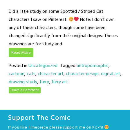
Did a little study on some Spotted / Striped Cat
characters I saw on Pinterest.
Note: I don’t own
any of these characters, though some have been
changed significantly from their original designs. Theses
drawings are for study and
Read More
Posted in
Uncategorized
Tagged
antropomorphic
,
cartoon
,
cats
,
character art
,
character design
,
digital art
,
drawing study
,
furry
,
furry art
Leave a Comment
Support The Comic
If you like Timepiece please support me on Ko-fi!