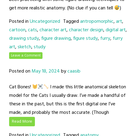
get more realistic anatomy. (No clue if you can tell
)
Posted in
Uncategorized
Tagged
antropomorphic
,
art
,
cartoon
,
cats
,
character art
,
character design
,
digital art
,
drawing study
,
figure drawing
,
figure study
,
furry
,
furry
art
,
sketch
,
study
Leave a Comment
Posted on
May 18, 2024
by
caasib
Cat Bones!
I made this little anatomical skeleton
model for the Cats I usually draw. I’ve made a handful of
these in the past, but this is the first digital one I’ve
made, and probably the most accurate. (Though
Read More
Posted in
Uncategorized
Tagged
anatomy
,