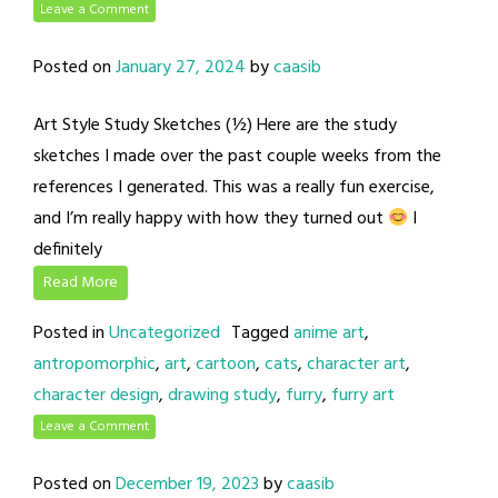
Leave a Comment
Posted on
January 27, 2024
by
caasib
Art Style Study Sketches (½) Here are the study
sketches I made over the past couple weeks from the
references I generated. This was a really fun exercise,
and I’m really happy with how they turned out
I
definitely
Read More
Posted in
Uncategorized
Tagged
anime art
,
antropomorphic
,
art
,
cartoon
,
cats
,
character art
,
character design
,
drawing study
,
furry
,
furry art
Leave a Comment
Posted on
December 19, 2023
by
caasib