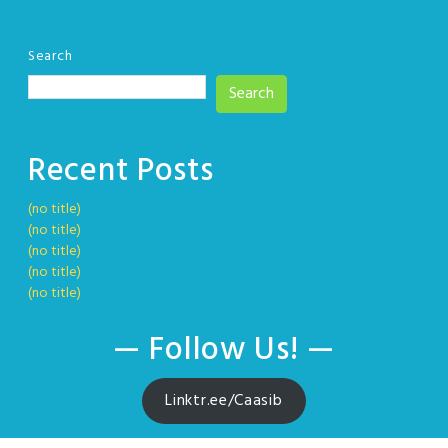
Search
Search
Recent Posts
(no title)
(no title)
(no title)
(no title)
(no title)
— Follow Us! —
Linktr.ee/Caasib