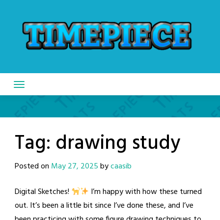
Skip
to
content
Tag:
drawing study
Posted on
May 27, 2025
by
caasib
Digital Sketches!
I’m happy with how these turned
out. It’s been a little bit since I’ve done these, and I’ve
been practicing with some figure drawing techniques to