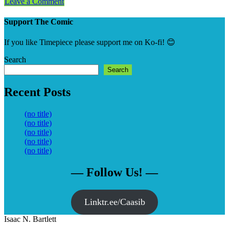
Leave a Comment
Support The Comic
If you like Timepiece please support me on Ko-fi! 😊
Search
Search
Recent Posts
(no title)
(no title)
(no title)
(no title)
(no title)
— Follow Us! —
Linktr.ee/Caasib
Isaac N. Bartlett