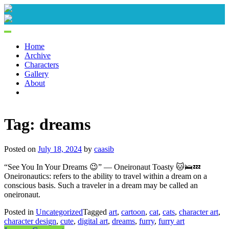
Skip
to
content
Home
Archive
Characters
Gallery
About
Tag:
dreams
Posted on
July 18, 2024
by
caasib
“See You In Your Dreams 😉” — Oneironaut Toasty 🐱🛌💤
Oneironautics: refers to the ability to travel within a dream on a
conscious basis. Such a traveler in a dream may be called an
oneironaut.
Posted in
Uncategorized
Tagged
art
,
cartoon
,
cat
,
cats
,
character art
,
character design
,
cute
,
digital art
,
dreams
,
furry
,
furry art