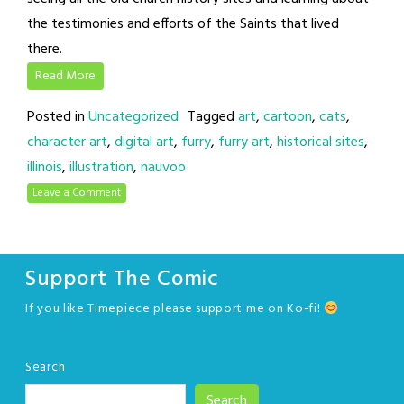
the testimonies and efforts of the Saints that lived
there.
Read More
Posted in
Uncategorized
Tagged
art
,
cartoon
,
cats
,
character art
,
digital art
,
furry
,
furry art
,
historical sites
,
illinois
,
illustration
,
nauvoo
Leave a Comment
Support The Comic
If you like Timepiece please support me on Ko-fi!
Search
Search