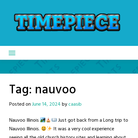
Skip
to
content
Tag:
nauvoo
Posted on
June 14, 2024
by
caasib
Nauvoo Illinois
Just got back from a Long trip to
Nauvoo Illinois.
It was a very cool experience
seeing all the old church history sites and learning about