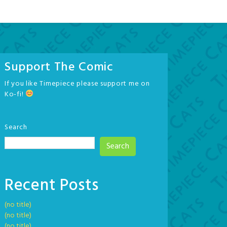
Support The Comic
If you like Timepiece please support me on
Ko-fi!
Search
Search
Recent Posts
(no title)
(no title)
(no title)