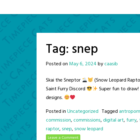
Tag:
snep
Posted on
May 6, 2024
by
caasib
Skai the Sneptor
(Snow Leopard Raptor
Saint Furry Discord
Super fun to draw! 
designs.
Posted in
Uncategorized
Tagged
antropom
commission
,
commissions
,
digital art
,
furry
,
raptor
,
snep
,
snow leopard
Leave a Comment