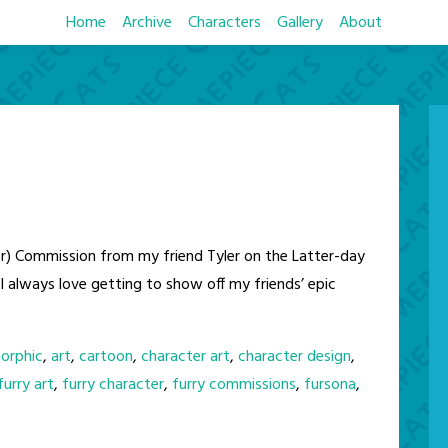
Home
Archive
Characters
Gallery
About
) Commission from my friend Tyler on the Latter-day
I always love getting to show off my friends’ epic
orphic
,
art
,
cartoon
,
character art
,
character design
,
furry art
,
furry character
,
furry commissions
,
fursona
,