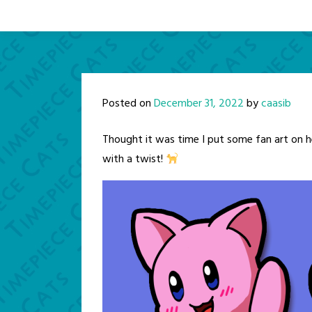
Posted on
December 31, 2022
by
caasib
Thought it was time I put some fan art on h
with a twist!