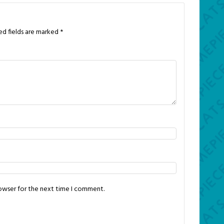
ed fields are marked
*
rowser for the next time I comment.