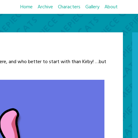
Home
Archive
Characters
Gallery
About
ere, and who better to start with than Kirby! …but