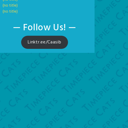
(no title)
(no title)
— Follow Us! —
Linktr.ee/Caasib