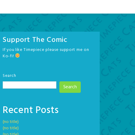
Support The Comic
If you like Timepiece please support me on
Ko-fi!
Search
Search
Recent Posts
(no title)
(no title)
(no title)