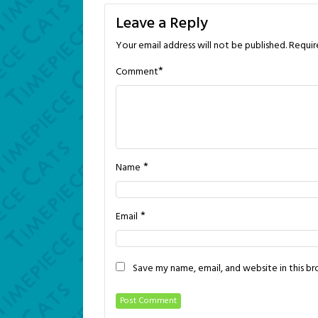
navigation
Leave a Reply
Your email address will not be published.
Requir
*
Comment
*
Name
*
Email
Save my name, email, and website in this b