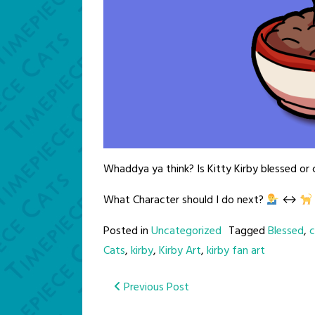
Whaddya ya think? Is Kitty Kirby blessed or
What Character should I do next?
↔️
Posted in
Uncategorized
Tagged
Blessed
,
c
Cats
,
kirby
,
Kirby Art
,
kirby fan art
Post
Previous Post