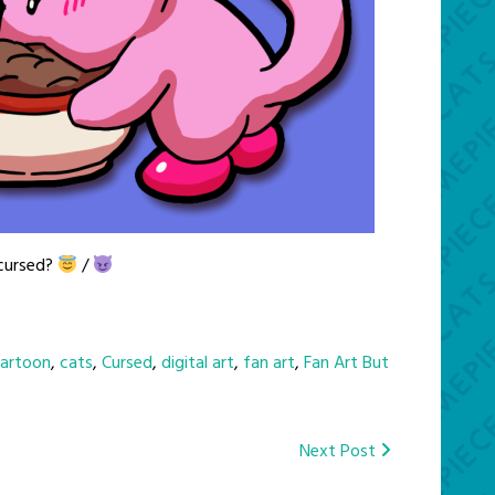
 cursed?
/
artoon
,
cats
,
Cursed
,
digital art
,
fan art
,
Fan Art But
Next Post