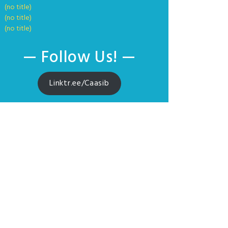
(no title)
(no title)
(no title)
— Follow Us! —
Linktr.ee/Caasib