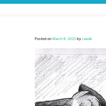
Skip
to
content
Posted on
March 8, 2025
by
caasib