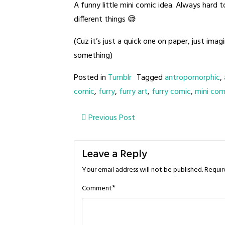
A funny little mini comic idea. Always hard 
different things 😅
(Cuz it’s just a quick one on paper, just ima
something)
Posted in
Tumblr
Tagged
antropomorphic
,
comic
,
furry
,
furry art
,
furry comic
,
mini com
Post
Previous Post
navigation
Leave a Reply
Your email address will not be published.
Requir
*
Comment