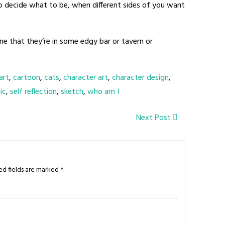
to decide what to be, when different sides of you want
gine that they’re in some edgy bar or tavern or
art
,
cartoon
,
cats
,
character art
,
character design
,
ic
,
self reflection
,
sketch
,
who am I
Next Post
ed fields are marked
*