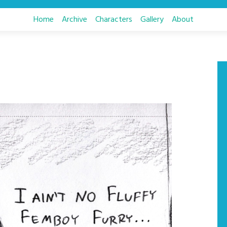
Home
Archive
Characters
Gallery
About