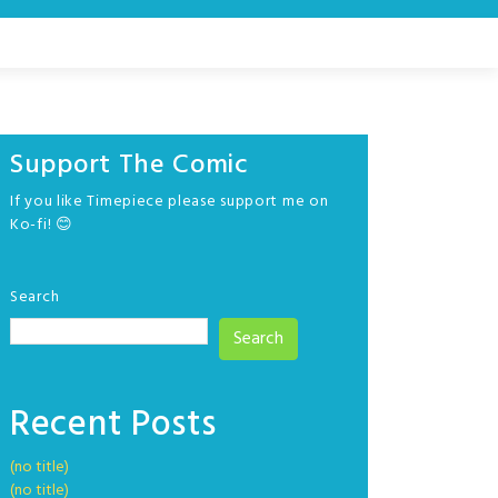
Support The Comic
If you like Timepiece please support me on
Ko-fi! 😊
Search
Search
Recent Posts
(no title)
(no title)