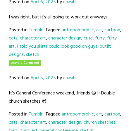
Posted on
April 6, 2025
by
caasib
I was right, but it’s all going to work out anyways.
Posted in
Tumblr
Tagged
antropomorphic
,
art
,
cartoon
,
cats
,
character art
,
character design
,
cute
,
furry
,
furry
art
,
I told you skirts could look good on guys
,
outfit
designs
,
sketch
Leave a Comment
Posted on
April 5, 2025
by
caasib
It’s General Conference weekend, friends 😊✨ Double
church sketches 😎
Posted in
Tumblr
Tagged
antropomorphic
,
art
,
cartoon
,
cats
,
character art
,
character design
,
church sketches
,
furry
,
furry art
,
general conference
,
sketch