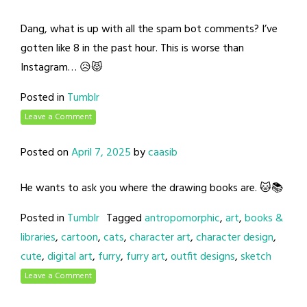
Dang, what is up with all the spam bot comments? I’ve
gotten like 8 in the past hour. This is worse than
Instagram… 😥😾
Posted in
Tumblr
Leave a Comment
Posted on
April 7, 2025
by
caasib
He wants to ask you where the drawing books are. 🐱📚
Posted in
Tumblr
Tagged
antropomorphic
,
art
,
books &
libraries
,
cartoon
,
cats
,
character art
,
character design
,
cute
,
digital art
,
furry
,
furry art
,
outfit designs
,
sketch
Leave a Comment