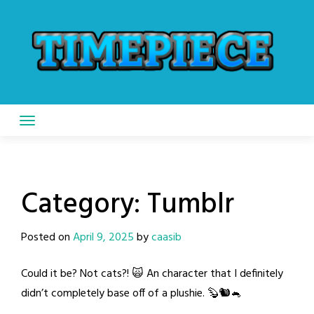
Skip
to
content
Category:
Tumblr
Posted on
April 9, 2025
by
caasib
Could it be? Not cats?! 🙀 An character that I definitely
didn’t completely base off of a plushie. 🦫🐿️🐁