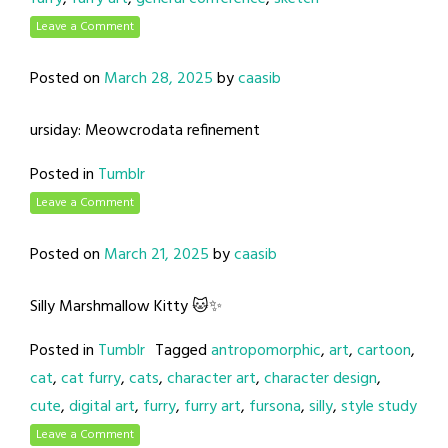
Leave a Comment
Posted on
March 28, 2025
by
caasib
ursiday: Meowcrodata refinement
Posted in
Tumblr
Leave a Comment
Posted on
March 21, 2025
by
caasib
Silly Marshmallow Kitty 🐱✨
Posted in
Tumblr
Tagged
antropomorphic
,
art
,
cartoon
,
cat
,
cat furry
,
cats
,
character art
,
character design
,
cute
,
digital art
,
furry
,
furry art
,
fursona
,
silly
,
style study
Leave a Comment