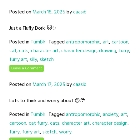
Posted on
March 18, 2025
by
caasib
Just a Fluffy Dork. 🐱✨
Posted in
Tumblr
Tagged
antropomorphic
,
art
,
cartoon
,
cat
,
cats
,
character art
,
character design
,
drawing
,
furry
,
furry art
,
silly
,
sketch
Leave a Comment
Posted on
March 17, 2025
by
caasib
Lots to think and worry about 😥💭
Posted in
Tumblr
Tagged
antropomorphic
,
anxiety
,
art
,
cartoon
,
cat furry
,
cats
,
character art
,
character design
,
furry
,
furry art
,
sketch
,
worry