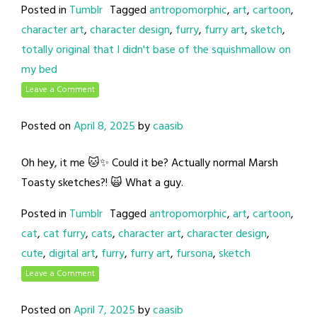
Posted in
Tumblr
Tagged
antropomorphic
,
art
,
cartoon
,
character art
,
character design
,
furry
,
furry art
,
sketch
,
totally original that I didn't base of the squishmallow on
my bed
Leave a Comment
Posted on
April 8, 2025
by
caasib
Oh hey, it me 🐱✨ Could it be? Actually normal Marsh
Toasty sketches?! 🙀 What a guy.
Posted in
Tumblr
Tagged
antropomorphic
,
art
,
cartoon
,
cat
,
cat furry
,
cats
,
character art
,
character design
,
cute
,
digital art
,
furry
,
furry art
,
fursona
,
sketch
Leave a Comment
Posted on
April 7, 2025
by
caasib