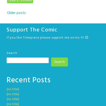
Leave a Comment
Posts
Older posts
navigation
Support The Comic
If you like Timepiece please support me on Ko-fi! 😊
Search
Search
Recent Posts
(no title)
(no title)
(no title)
(no title)