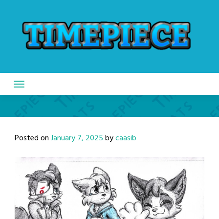
Skip
to
content
Posted on
January 7, 2025
by
caasib