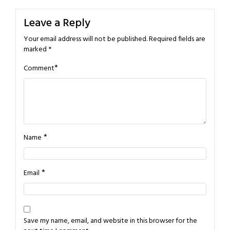
navigation
Leave a Reply
Your email address will not be published.
Required fields are
marked
*
*
Comment
*
Name
*
Email
Save my name, email, and website in this browser for the