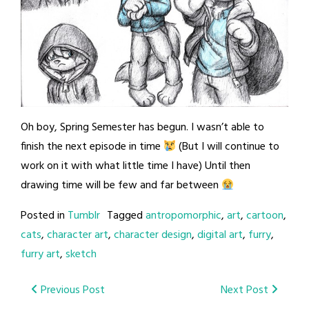
Oh boy, Spring Semester has begun. I wasn’t able to
finish the next episode in time
(But I will continue to
work on it with what little time I have) Until then
drawing time will be few and far between
Posted in
Tumblr
Tagged
antropomorphic
,
art
,
cartoon
,
cats
,
character art
,
character design
,
digital art
,
furry
,
furry art
,
sketch
Post
Previous Post
Next Post