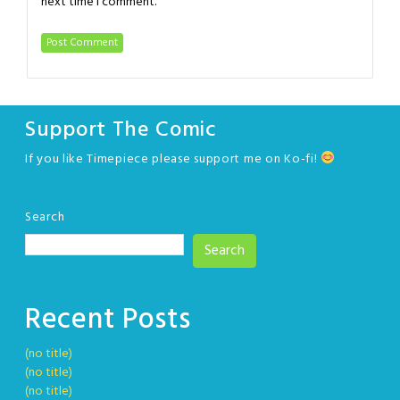
next time I comment.
Support The Comic
If you like Timepiece please support me on Ko-fi!
Search
Search
Recent Posts
(no title)
(no title)
(no title)