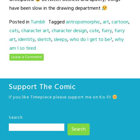
have been slow in the drawing department
Posted in
Tumblr
Tagged
antropomorphic
,
art
,
cartoon
,
cats
,
character art
,
character design
,
cute
,
furry
,
furry
art
,
identity
,
sketch
,
sleepy
,
who do I get to be?
,
why
am I so tired
Leave a Comment
Support The Comic
If you like Timepiece please support me on Ko-fi!
Search
Search