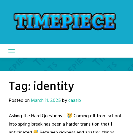
Skip
to
content
Tag:
identity
Posted on
March 11, 2025
by
caasib
Asking the Hard Questions…
Coming off from school
into spring break has been a harder transition that I
anticipated
Between sickness and apathy, things