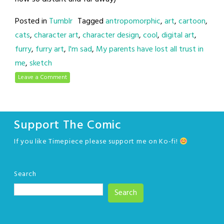
Posted in
Tumblr
Tagged
antropomorphic
,
art
,
cartoon
,
cats
,
character art
,
character design
,
cool
,
digital art
,
furry
,
furry art
,
I'm sad
,
My parents have lost all trust in
me
,
sketch
Leave a Comment
Support The Comic
If you like Timepiece please support me on Ko-fi!
Search
Search