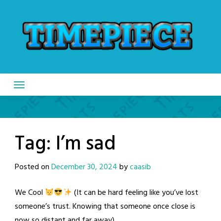
Skip
to
content
Tag:
I’m sad
Posted on
December 30, 2024
by
caasib
We Cool
(It can be hard feeling like you’ve lost
someone’s trust. Knowing that someone once close is
now so distant and far away)