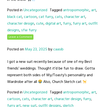
Posted in
Uncategorized
Tagged
antropomorphic
,
art
,
black cat
,
cartoon
,
cat furry
,
cats
,
character art
,
character design
,
cute
,
digital art
,
furry
,
furry art
,
outfit
designs
,
sfw furry
Leave a Comment
Posted on
May 23, 2025
by
caasib
I got a new suit recently because of one of my Best
friends’ weddings. Thought it’d be fun to draw. Gotta
represent both sides of My/Toasty’s personality and
Wardrobe after all
Also, Church Sketch cat
Posted in
Uncategorized
Tagged
antropomorphic
,
art
,
cartoon
,
cats
,
character art
,
character design
,
furry
,
furry art
,
new suit
,
outfit designs
,
sketch