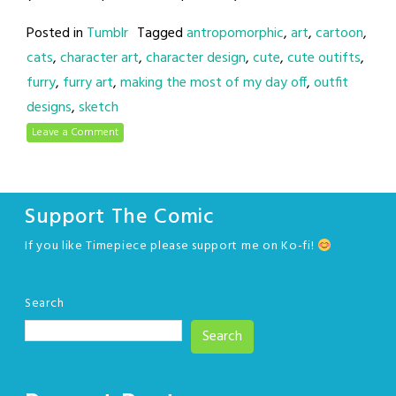
Posted in
Tumblr
Tagged
antropomorphic
,
art
,
cartoon
,
cats
,
character art
,
character design
,
cute
,
cute outifts
,
furry
,
furry art
,
making the most of my day off
,
outfit
designs
,
sketch
Leave a Comment
Support The Comic
If you like Timepiece please support me on Ko-fi!
Search
Search