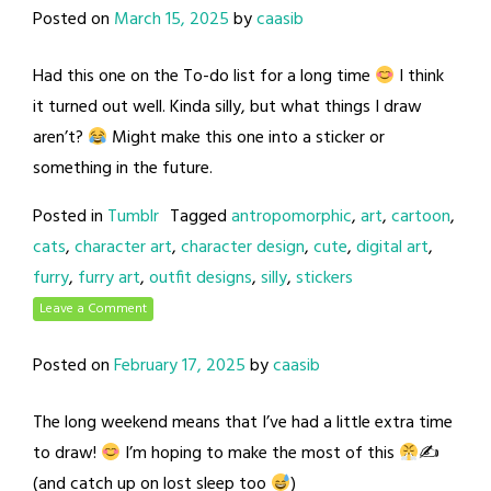
Posted on
March 15, 2025
by
caasib
Had this one on the To-do list for a long time
I think
it turned out well. Kinda silly, but what things I draw
aren’t?
Might make this one into a sticker or
something in the future.
Posted in
Tumblr
Tagged
antropomorphic
,
art
,
cartoon
,
cats
,
character art
,
character design
,
cute
,
digital art
,
furry
,
furry art
,
outfit designs
,
silly
,
stickers
Leave a Comment
Posted on
February 17, 2025
by
caasib
The long weekend means that I’ve had a little extra time
to draw!
I’m hoping to make the most of this
✍
(and catch up on lost sleep too
)