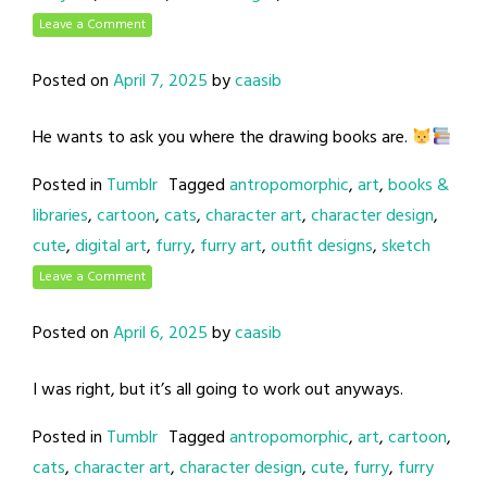
Leave a Comment
Posted on
April 7, 2025
by
caasib
He wants to ask you where the drawing books are.
Posted in
Tumblr
Tagged
antropomorphic
,
art
,
books &
libraries
,
cartoon
,
cats
,
character art
,
character design
,
cute
,
digital art
,
furry
,
furry art
,
outfit designs
,
sketch
Leave a Comment
Posted on
April 6, 2025
by
caasib
I was right, but it’s all going to work out anyways.
Posted in
Tumblr
Tagged
antropomorphic
,
art
,
cartoon
,
cats
,
character art
,
character design
,
cute
,
furry
,
furry