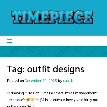
Skip
to
content
Tag:
outfit designs
Posted on
December 20, 2025
by
caasib
Is drawing cute Cat Furries a smart stress management
technique?
(¾ in a series) A lovely void kitty out
in the snow