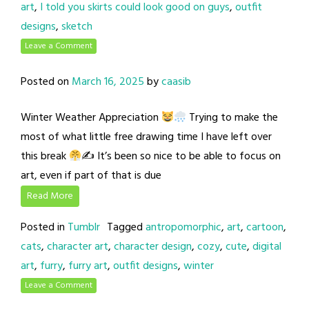
art
,
I told you skirts could look good on guys
,
outfit
designs
,
sketch
Leave a Comment
Posted on
March 16, 2025
by
caasib
Winter Weather Appreciation
Trying to make the
most of what little free drawing time I have left over
this break
✍
It’s been so nice to be able to focus on
art, even if part of that is due
Read More
Posted in
Tumblr
Tagged
antropomorphic
,
art
,
cartoon
,
cats
,
character art
,
character design
,
cozy
,
cute
,
digital
art
,
furry
,
furry art
,
outfit designs
,
winter
Leave a Comment