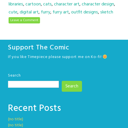
libraries
,
cartoon
,
cats
,
character art
,
character design
,
cute
,
digital art
,
furry
,
furry art
,
outfit designs
,
sketch
Leave a Comment
Support The Comic
If you like Timepiece please support me on Ko-fi!
Search
Search
Recent Posts
(no title)
(no title)