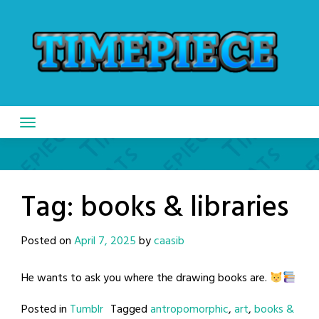
Skip
to
content
Tag:
books & libraries
Posted on
April 7, 2025
by
caasib
He wants to ask you where the drawing books are.
Posted in
Tumblr
Tagged
antropomorphic
,
art
,
books &